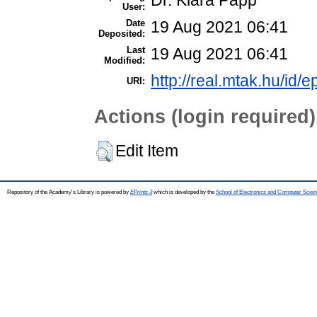
Dr. Klára Papp
User:
Date
19 Aug 2021 06:41
Deposited:
Last
19 Aug 2021 06:41
Modified:
http://real.mtak.hu/id/
URI:
Actions (login required)
Edit Item
Repository of the Academy's Library is powered by
EPrints 3
which is developed by the
School of Electronics and Computer Scien