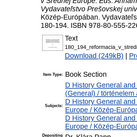
v Srednej Európe. Eds. Annam
Vydavateľstvo Prešovskej unive
Közép-Európában. Vydavateľstv
180-194. ISBN 978-80-555-22
Text
180_194_reformacia_v_stredn
Download (249kB)
|
Pr
Book Section
Item Type:
D History General and 
(General) / történelem 
D History General and
Subjects:
Europe / Közép-Európ
D History General and
Europe / Közép-Európ
Depositing