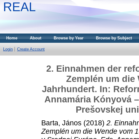
REAL
Home
About
Browse by Year
Browse by Subject
Login
Create Account
2. Einnahmen der refo
Zemplén um die 
Jahrhundert. In: Refor
Annamária Kónyová – 
Prešovskej uni
Barta, János
(2018)
2. Einnahm
Zemplén um die Wende vom 18.