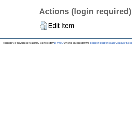
Actions (login required)
Edit Item
Repository of the Academy's Library is powered by
EPrints 3
which is developed by the
School of Electronics and Computer Scien