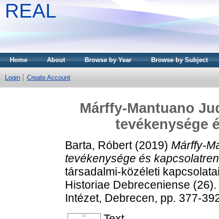
REAL
Home
About
Browse by Year
Browse by Subject
Login
Create Account
Márffy-Mantuano Judi
tevékenysége é
Barta, Róbert
(2019)
Márffy-Ma
tevékenysége és kapcsolatren
társadalmi-közéleti kapcsolat
Historiae Debreceniense (26)
Intézet, Debrecen, pp. 377-3
Text