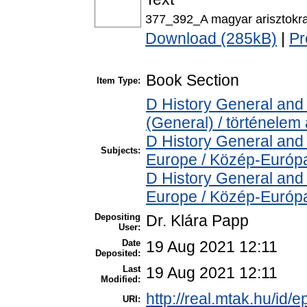
377_392_A magyar arisztokrac
Download (285kB)
|
Pr
Book Section
Item Type:
D History General and 
(General) / történelem 
D History General and
Subjects:
Europe / Közép-Európ
D History General and
Europe / Közép-Európ
Depositing
Dr. Klára Papp
User:
Date
19 Aug 2021 12:11
Deposited:
Last
19 Aug 2021 12:11
Modified:
http://real.mtak.hu/id/
URI: