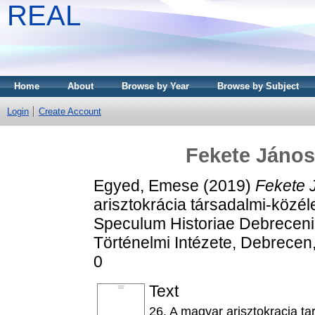
REAL
Home
About
Browse by Year
Browse by Subject
Login
Create Account
Fekete János 
Egyed, Emese
(2019)
Fekete J
arisztokrácia társadalmi-közéle
Speculum Historiae Debreceni
Történelmi Intézete, Debrecen
0
Text
26. A magyar arisztokracia ta