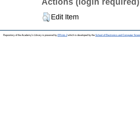
Actions (login required)
Edit Item
Repository of the Academy's Library is powered by
EPrints 3
which is developed by the
School of Electronics and Computer Scien