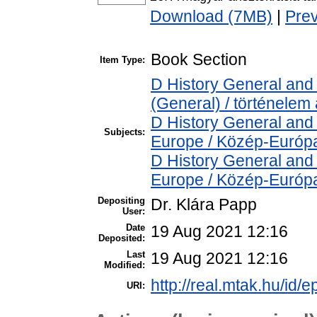
Download (7MB)
|
Pre
Book Section
Item Type:
D History General and 
(General) / történelem 
D History General and
Subjects:
Europe / Közép-Európ
D History General and
Europe / Közép-Európ
Depositing
Dr. Klára Papp
User:
Date
19 Aug 2021 12:16
Deposited:
Last
19 Aug 2021 12:16
Modified:
http://real.mtak.hu/id/
URI: