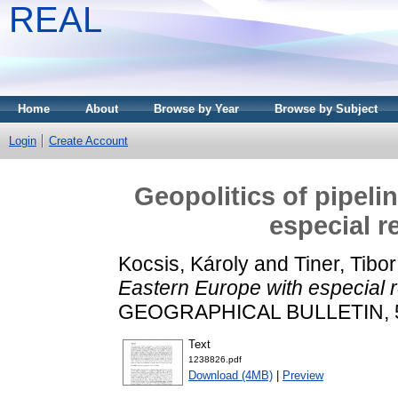
REAL
Home
About
Browse by Year
Browse by Subject
Login
Create Account
Geopolitics of pipeli
especial r
Kocsis, Károly
and
Tiner, Tibor
Eastern Europe with especial 
GEOGRAPHICAL BULLETIN, 58 
Text
1238826.pdf
Download (4MB)
|
Preview