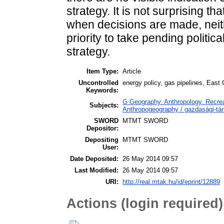
strategy. It is not surprising th
when decisions are made, neith
priority to take pending politic
strategy.
Item Type:
Article
Uncontrolled
energy policy, gas pipelines, East
Keywords:
G Geography. Anthropology. Recrea
Subjects:
Anthropogeography / gazdasági-tár
SWORD
MTMT SWORD
Depositor:
Depositing
MTMT SWORD
User:
Date Deposited:
26 May 2014 09:57
Last Modified:
26 May 2014 09:57
URI:
http://real.mtak.hu/id/eprint/12889
Actions (login required)