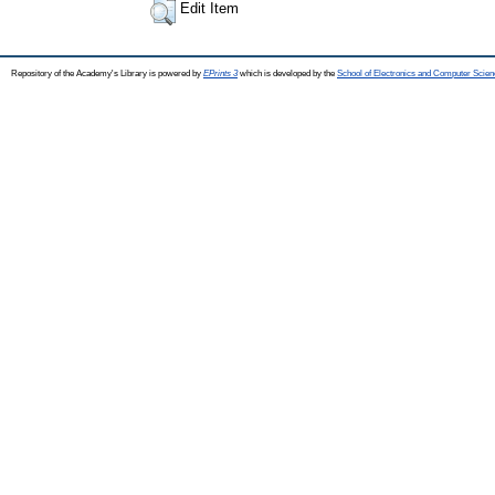
Edit Item
Repository of the Academy's Library is powered by
EPrints 3
which is developed by the
School of Electronics and Computer Scien