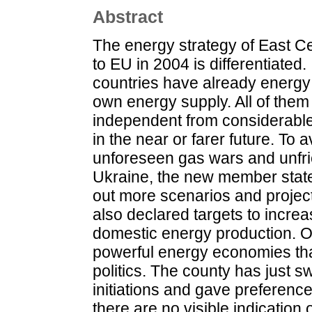
Abstract
The energy strategy of East C
to EU in 2004 is differentiated.
countries have already energy 
own energy supply. All of them 
independent from considerable 
in the near or farer future. To a
unforeseen gas wars and unfrie
Ukraine, the new member stat
out more scenarios and projects
also declared targets to increa
domestic energy production. Opp
powerful energy economies that
politics. The county has just 
initiations and gave preferenc
there are no visible indication