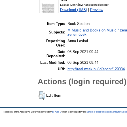
Laskai_Dohnányi hangszerelései.pdf
Download (1MB)
|
Preview
Item Type:
Book Section
M Music and Books on Music / zene,
Subjects:
zeneművek
Depositing
Anna Laskai
User:
Date
06 Sep 2021 09:44
Deposited:
Last Modified:
06 Sep 2021 09:44
URI:
http://real.mtak.hu/id/eprint/129034
Actions (login required)
Edit Item
Repository of the Academy's Library is powered by
EPrints 3
which is developed by the
School of Electronics and Computer Scien