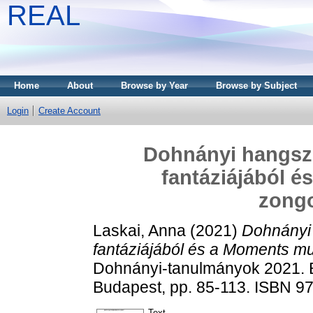
REAL
Home
About
Browse by Year
Browse by Subject
Login
Create Account
Dohnányi hangsze
fantáziájából 
zongo
Laskai, Anna
(2021)
Dohnányi 
fantáziájából és a Moments mu
Dohnányi-tanulmányok 2021. 
Budapest, pp. 85-113. ISBN 9
Text