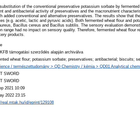
he substitution of the conventional preservative potassium sorbate by fermented
t and antibacterial activity of preservatives and the macronutrient character
th added conventional and alternative preservatives. The results show that th
s (e.g. acetic, lactic and pyruvic acids). Both fermented wheat flour and pot
ureus, Bacillus cereus and Bacillus subtilis. The sensory evaluation demonst
 range had no impact on sensory quality. Therefore, fermented wheat flour rep
kery products.
le
KFB támogatási szerződés alapján archiválva
nted wheat flour; potassium sorbate; preservatives; antibacterial; biscuits; s
ience / természettudomány > QD Chemistry / kémia > QD01 Analytical chemist
T SWORD
T SWORD
ep 2021 10:09
ay 2022 23:15
//real.mtak.hu/id/eprint/129108