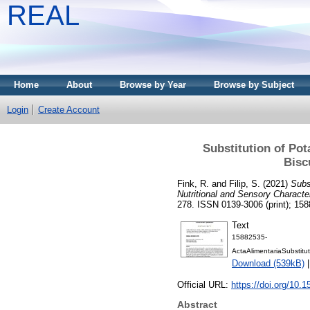
REAL
Home
About
Browse by Year
Browse by Subject
Login
Create Account
Substitution of Po
Bisc
Fink, R.
and
Filip, S.
(2021)
Subs
Nutritional and Sensory Character
278. ISSN 0139-3006 (print); 158
Text
15882535-
ActaAlimentariaSubstitu
Download (539kB)
Official URL:
https://doi.org/10.
Abstract