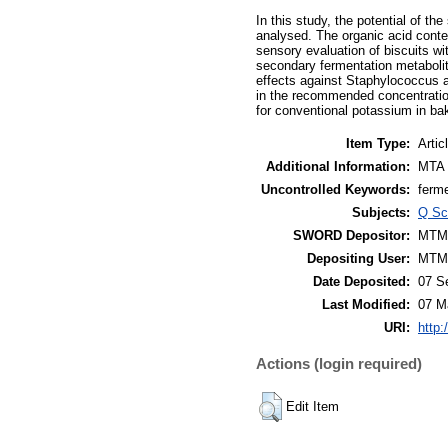
In this study, the potential of t
analysed. The organic acid conten
sensory evaluation of biscuits wi
secondary fermentation metabolite
effects against Staphylococcus a
in the recommended concentration
for conventional potassium in ba
Item Type:
Artic
Additional Information:
MTA 
Uncontrolled Keywords:
ferme
Subjects:
Q Sc
SWORD Depositor:
MTM
Depositing User:
MTM
Date Deposited:
07 S
Last Modified:
07 M
URI:
http:
Actions (login required)
Edit Item