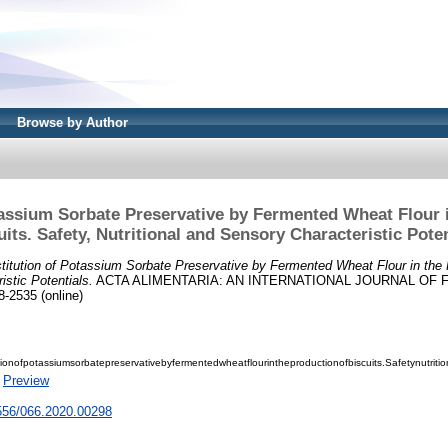
Browse by Author
tassium Sorbate Preservative by Fermented Wheat Flour i
uits. Safety, Nutritional and Sensory Characteristic Poten
titution of Potassium Sorbate Preservative by Fermented Wheat Flour in the P
istic Potentials.
ACTA ALIMENTARIA: AN INTERNATIONAL JOURNAL OF FOO
8-2535 (online)
tionofpotassiumsorbatepreservativebyfermentedwheatflourintheproductionofbiscuits.Safetynutritio
|
Preview
1556/066.2020.00298