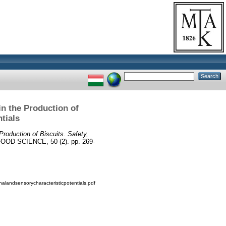
n the Production of
tials
roduction of Biscuits. Safety,
D SCIENCE, 50 (2). pp. 269-
nalandsensorycharacteristicpotentials.pdf