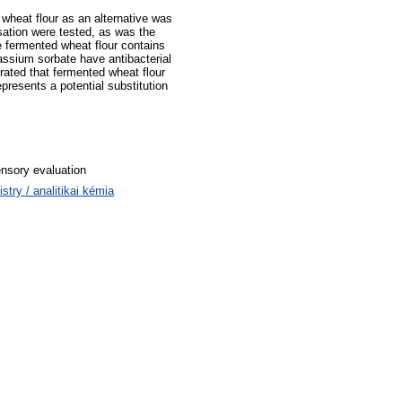
 wheat flour as an alternative was
isation were tested, as was the
e fermented wheat flour contains
assium sorbate have antibacterial
rated that fermented wheat flour
resents a potential substitution
ensory evaluation
ry / analitikai kémia