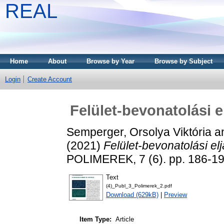
REAL
Home
About
Browse by Year
Browse by Subject
Login
Create Account
Felület-bevonatolási 
Semperger, Orsolya Viktória
a
(2021)
Felület-bevonatolási e
POLIMEREK, 7 (6). pp. 186-1
Text
(4)_Publ_3_Polimerek_2.pdf
Download (629kB)
|
Preview
Item Type:
Article