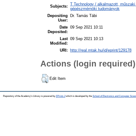
T Technology / alkalmazott, műszaki
Subjects:
gépészmérnöki tudományok
Depositing
Dr. Tamás Tábi
User:
Date
09 Sep 2021 10:11
Deposited:
Last
09 Sep 2021 10:13
Modified:
URI:
http://real.mtak.hu/id/eprint/129178
Actions (login required)
Edit Item
Repository of the Academy's Library is powered by
EPrints 3
which is developed by the
School of Electronics and Computer Scien