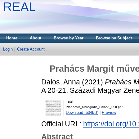
REAL
Home
About
Browse by Year
Browse by Subject
Login
Create Account
Prahács Margit művei
Dalos, Anna
(2021)
Prahács Ma
A 20-21. Századi Magyar Zene
Text
PrahacsM_bibliografia_DalosA_DOI.pdf
Download (604kB)
|
Preview
Official URL:
https://doi.org
Abstract