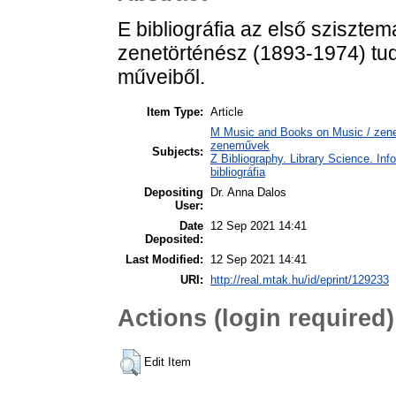
E bibliográfia az első sziszte
zenetörténész (1893-1974) tu
műveiből.
Item Type:
Article
M Music and Books on Music / zene,
zeneművek
Subjects:
Z Bibliography. Library Science. In
bibliográfia
Depositing
Dr. Anna Dalos
User:
Date
12 Sep 2021 14:41
Deposited:
Last Modified:
12 Sep 2021 14:41
URI:
http://real.mtak.hu/id/eprint/129233
Actions (login required)
Edit Item