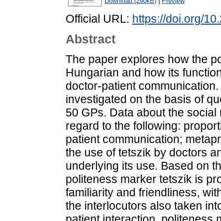
Download (290kB)
|
Preview
Official URL:
https://doi.org/
Abstract
The paper explores how the pol
Hungarian and how its function
doctor-patient communication. 
investigated on the basis of qu
50 GPs. Data about the social 
regard to the following: proport
patient communication; metapr
the use of tetszik by doctors a
underlying its use. Based on th
politeness marker tetszik is pr
familiarity and friendliness, wi
the interlocutors also taken in
patient interaction, politeness