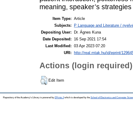
meaning, speaker’s strategies
Item Type:
Article
Subjects:
P Language and Literature / nyelvé
Depositing User:
Dr. Ágnes Kuna
Date Deposited:
16 Sep 2021 17:54
Last Modified:
03 Apr 2023 07:20
URI:
http://real.mtak.hu/id/eprint/12964
Actions (login required)
Edit Item
Repository of the Academy's Library is powered by
EPrints 3
which is developed by the
School of Electronics and Computer Scien