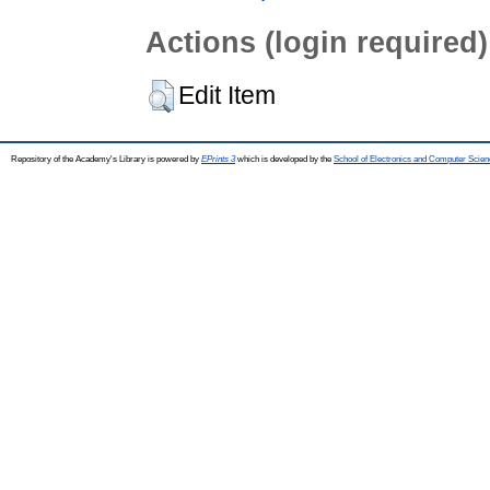
Actions (login required)
Edit Item
Repository of the Academy's Library is powered by
EPrints 3
which is developed by the
School of Electronics and Computer Scien