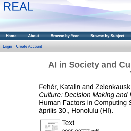
REAL
Home
About
Browse by Year
Browse by Subject
Login
Create Account
AI in Society and Cu
Fehér, Katalin
and
Zelenkauska
Culture: Decision Making and 
Human Factors in Computing Sy
április 30., Honolulu (HI).
Text