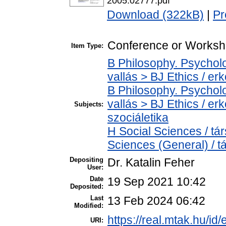
2005.02777.pdf
Download (322kB)
|
Pr
Conference or Worksh
Item Type:
B Philosophy. Psycholog
vallás > BJ Ethics / er
B Philosophy. Psycholog
vallás > BJ Ethics / er
Subjects:
szociáletika
H Social Sciences / t
Sciences (General) / 
Depositing
Dr. Katalin Feher
User:
Date
19 Sep 2021 10:42
Deposited:
Last
13 Feb 2024 06:42
Modified:
https://real.mtak.hu/id
URI: