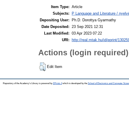
Item Type:
Article
Subjects:
P Language and Literature / nyelvé
Depositing User:
Ph.D. Dorottya Gyarmathy
Date Deposited:
23 Sep 2021 12:31
Last Modified:
03 Apr 2023 07:22
URI:
http://real.mtak.hu/id/eprint/13025
Actions (login required)
Edit Item
Repository of the Academy's Library is powered by
EPrints 3
which is developed by the
School of Electronics and Computer Scien