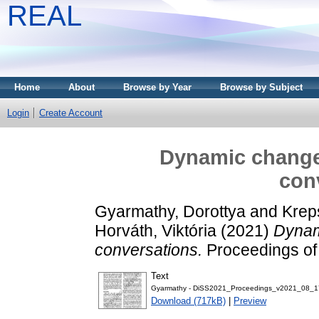
REAL
Home
About
Browse by Year
Browse by Subject
Login
Create Account
Dynamic changes
con
Gyarmathy, Dorottya
and
Kreps
Horváth, Viktória
(2021)
Dynami
conversations.
Proceedings of 
Text
Gyarmathy - DiSS2021_Proceedings_v2021_08_17_
Download (717kB)
|
Preview