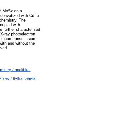
ted MoSx on a
derivatized with Cd to
chemistry. The
oupled with
 further characterized
 X-ray photoelectron
lution transmission
with and without the
oved
stry / analitikai
try / fizikai kémia