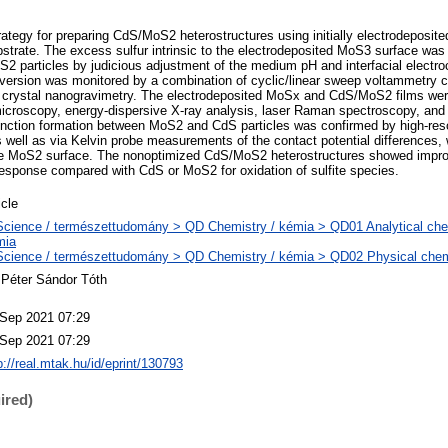
rategy for preparing CdS/MoS2 heterostructures using initially electrodeposi
bstrate. The excess sulfur intrinsic to the electrodeposited MoS3 surface was 
2 particles by judicious adjustment of the medium pH and interfacial electro
nversion was monitored by a combination of cyclic/linear sweep voltammetry c
 crystal nanogravimetry. The electrodeposited MoSx and CdS/MoS2 films were
icroscopy, energy-dispersive X-ray analysis, laser Raman spectroscopy, and
nction formation between MoS2 and CdS particles was confirmed by high-reso
 well as via Kelvin probe measurements of the contact potential differences, 
he MoS2 surface. The nonoptimized CdS/MoS2 heterostructures showed impr
esponse compared with CdS or MoS2 for oxidation of sulfite species.
icle
cience / természettudomány > QD Chemistry / kémia > QD01 Analytical chemi
mia
cience / természettudomány > QD Chemistry / kémia > QD02 Physical chemis
 Péter Sándor Tóth
 Sep 2021 07:29
 Sep 2021 07:29
p://real.mtak.hu/id/eprint/130793
ired)