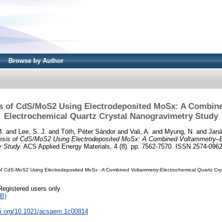
Browse by Author
is of CdS/MoS2 Using Electrodeposited MoSx: A Combin
Electrochemical Quartz Crystal Nanogravimetry Study
B.
and
Lee, S. J.
and
Tóth, Péter Sándor
and
Vali, A.
and
Myung, N.
and
Janá
hesis of CdS/MoS2 Using Electrodeposited MoSx: A Combined Voltammetry–E
y Study.
ACS Applied Energy Materials, 4 (8). pp. 7562-7570. ISSN 2574-096
 of CdS-MoS2 Using Electrodeposited MoSx - A Combined Voltammetry-Electrochemical Quartz Cry
Registered users only
B)
doi.org/10.1021/acsaem.1c00814