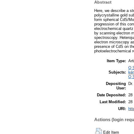
Abstract
Here, we describe a st
polycrystalline gold su
form spherical CdS/MoS
progression of this co
electrochemical quartz
by scanning electron m
spectroscopy. Heteroju
electron microscopy as
presence of CdS on t
photoelectrochemical r
Item Type:
Art
Q S
Subjects:
ké
Q S
Depositing
Dr.
User:
Date Deposited:
28
Last Modified:
28
URI:
htt
Actions (login requ
Edit Item