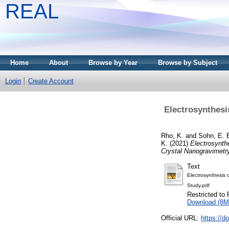
REAL
Home
About
Browse by Year
Browse by Subject
Login
Create Account
Electrosynthes
Rho, K.
and
Sohn, E. 
K.
(2021)
Electrosynt
Crystal Nanogravimetr
Text
Electrosynthesis
Study.pdf
Restricted to 
Download (8M
Official URL:
https://