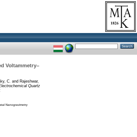
ed Voltammetry–
ky, C.
and
Rajeshwar,
lectrochemical Quartz
2
stal Nanogravimetry