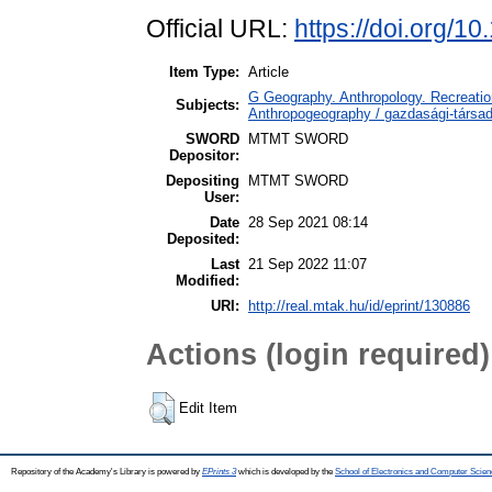
Official URL:
https://doi.org/1
Item Type:
Article
G Geography. Anthropology. Recreation
Subjects:
Anthropogeography / gazdasági-társada
SWORD
MTMT SWORD
Depositor:
Depositing
MTMT SWORD
User:
Date
28 Sep 2021 08:14
Deposited:
Last
21 Sep 2022 11:07
Modified:
URI:
http://real.mtak.hu/id/eprint/130886
Actions (login required)
Edit Item
Repository of the Academy's Library is powered by
EPrints 3
which is developed by the
School of Electronics and Computer Scien