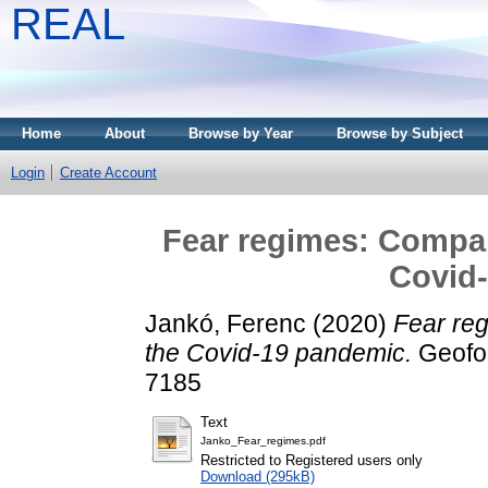
REAL
Home
About
Browse by Year
Browse by Subject
Login
Create Account
Fear regimes: Compar
Covid
Jankó, Ferenc
(2020)
Fear re
the Covid-19 pandemic.
Geofor
7185
Text
Janko_Fear_regimes.pdf
Restricted to Registered users only
Download (295kB)