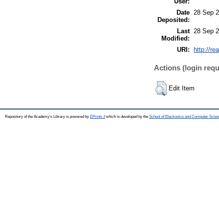
User:
Date
28 Sep 2
Deposited:
Last
28 Sep 2
Modified:
URI:
http://re
Actions (login requ
Edit Item
Repository of the Academy's Library is powered by
EPrints 3
which is developed by the
School of Electronics and Computer Scien