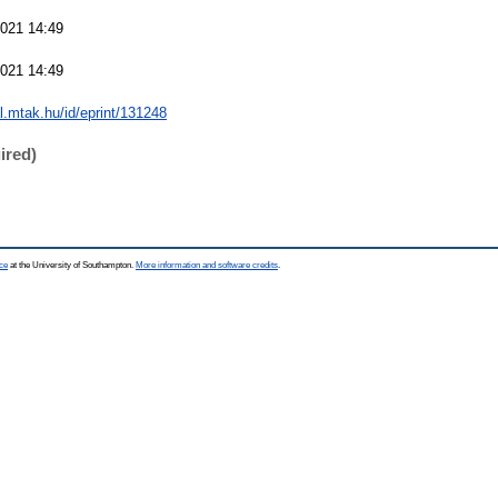
021 14:49
021 14:49
al.mtak.hu/id/eprint/131248
ired)
ce
at the University of Southampton.
More information and software credits
.