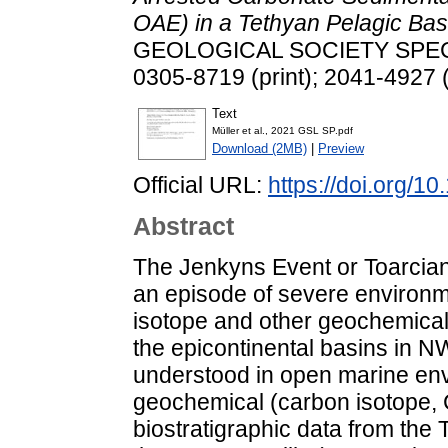
OAE) in a Tethyan Pelagic Bas
GEOLOGICAL SOCIETY SPECIA
0305-8719 (print); 2041-4927 (
Text
Müller et al., 2021 GSL SP.pdf
Download (2MB)
|
Preview
Official URL:
https://doi.org/
Abstract
The Jenkyns Event or Toarcia
an episode of severe environme
isotope and other geochemical 
the epicontinental basins in NW
understood in open marine en
geochemical (carbon isotope,
biostratigraphic data from the