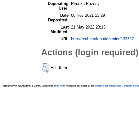
Depositing
Piroska Pazonyi
User:
Date
08 Nov 2021 13:29
Deposited:
Last
21 May 2022 23:15
Modified:
URI:
http://real.mtak.hu/id/eprint/133327
Actions (login required)
Edit Item
Repository of the Academy's Library is powered by
EPrints 3
which is developed by the
School of Electronics and Computer Scien