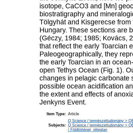
isotope, CaCO3 and [Mn] geoc
biostratigraphy and mineralogi
Tölgyhát and Kisgerecse from t
Hungary. These sections are bi
(Géczy, 1984; 1985; Kovács, 201
that reflect the early Toarcian
Paleogeographically, they rep
the early Toarcian in an ocean-
open Tethys Ocean (Fig. 1). Ou
changes in pelagic carbonate s
possible ocean acidification an
the extent and effects of anox
Jenkyns Event.
Item Type:
Article
Q Science / természettudomány > Q
Subjects:
Q Science / természettudomány > QE 
/ Földtörténet, rétegtan