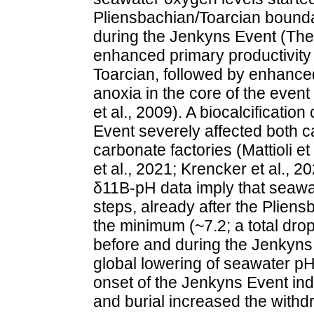
Pliensbachian/Toarcian bounda
during the Jenkyns Event (Them
enhanced primary productivity 
Toarcian, followed by enhanced
anoxia in the core of the event (
et al., 2009). A biocalcificatio
Event severely affected both c
carbonate factories (Mattioli et 
et al., 2021; Krencker et al., 2
δ11B-pH data imply that seawat
steps, already after the Plien
the minimum (~7.2; a total dro
before and during the Jenkyns 
global lowering of seawater pH.
onset of the Jenkyns Event ind
and burial increased the with