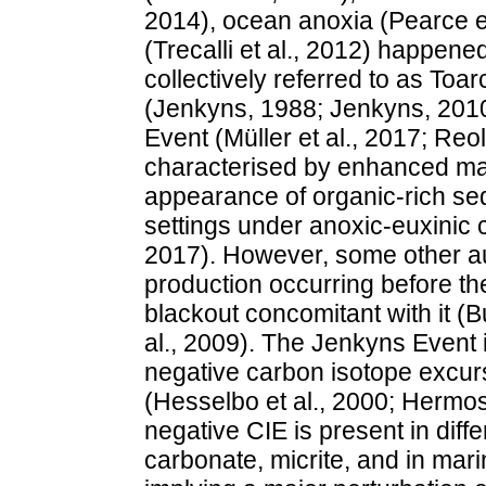
2014), ocean anoxia (Pearce et 
(Trecalli et al., 2012) happene
collectively referred to as To
(Jenkyns, 1988; Jenkyns, 2010
Event (Müller et al., 2017; Reol
characterised by enhanced mar
appearance of organic-rich se
settings under anoxic-euxinic c
2017). However, some other au
production occurring before th
blackout concomitant with it (Buc
al., 2009). The Jenkyns Event i
negative carbon isotope excur
(Hesselbo et al., 2000; Hermoso
negative CIE is present in diff
carbonate, micrite, and in mari