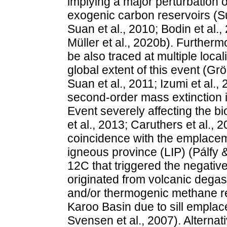
implying a major perturbation o
exogenic carbon reservoirs (Su
Suan et al., 2010; Bodin et al
Müller et al., 2020b). Further
be also traced at multiple loca
global extent of this event (Grö
Suan et al., 2011; Izumi et al., 
second-order mass extinction 
Event severely affecting the b
et al., 2013; Caruthers et al.,
coincidence with the emplacem
igneous province (LIP) (Pálfy 
12C that triggered the negati
originated from volcanic dega
and/or thermogenic methane re
Karoo Basin due to sill emplac
Svensen et al., 2007). Alternat