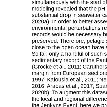
simultaneously with the start 
modeling revealed that the p
substantial drop in seawater ca
2020a). In order to better asses
environmental perturbations r
records would be necessary but 
preserved. Therefore, pelagic 
close to the open ocean have a
So far, only a handful of such
sedimentary record of the Pa
(Gröcke et al., 2011; Caruther
margin from European sections 
1997; Kafousia et al., 2011; Neu
2016; Arabas et al., 2017; Suan 
2020b). To augment this datas
the local and regional differe
the Jenkyns Event, here we pr