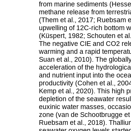
from marine sediments (Hesselb
methane release from terrestri
(Them et al., 2017; Ruebsam et
upwelling of 12C-rich bottom wa
(Küspert, 1982; Schouten et al
The negative CIE and CO2 rele
warming and a rapid temperatur
Suan et al., 2010). The globall
acceleration of the hydrologica
and nutrient input into the oce
productivity (Cohen et al., 200
Kemp et al., 2020). This high p
depletion of the seawater resul
euxinic water masses, occasion
zone (van de Schootbrugge et a
Ruebsam et al., 2018). Thalliu
seawater oxygen levels started