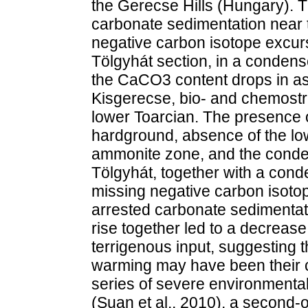
the Gerecse Hills (Hungary). 
carbonate sedimentation near 
negative carbon isotope excur
Tölgyhát section, in a condens
the CaCO3 content drops in as
Kisgerecse, bio- and chemostra
lower Toarcian. The presence 
hardground, absence of the l
ammonite zone, and the conde
Tölgyhát, together with a con
missing negative carbon isoto
arrested carbonate sedimentatio
rise together led to a decreas
terrigenous input, suggesting 
warming may have been their c
series of severe environmenta
(Suan et al., 2010), a second-o