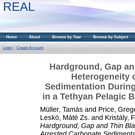
REAL
Home
About
Browse by Year
Browse by Subject
Login
Create Account
Hardground, Gap and
Heterogeneity 
Sedimentation During
in a Tethyan Pelagic 
Müller, Tamás
and
Price, Greg
Leskó, Máté Zs.
and
Kristály, 
Hardground, Gap and Thin Blac
Arrested Carbonate Sedimentat