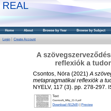
REAL
Home
About
Browse by Year
Browse by Subject
Login
Create Account
A szövegszerveződésr
reflexiók a tud
Csontos, Nóra
(2021)
A szöve
metapragmatikai reflexiók a 
NYELV, 117 (3). pp. 278-297.
Text
CsontosN_MNy_21-3.pdf
Download (912kB)
|
Preview