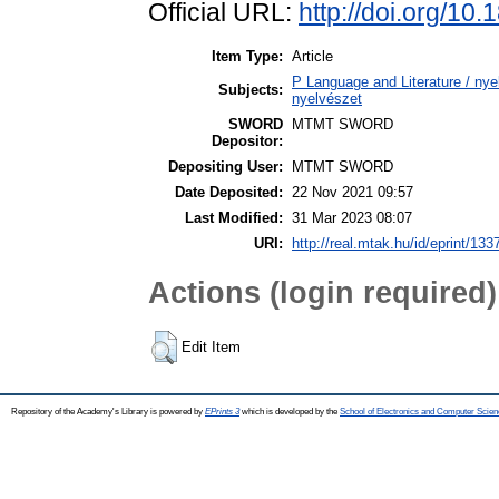
Official URL:
http://doi.org/1
Item Type:
Article
P Language and Literature / nyel
Subjects:
nyelvészet
SWORD
MTMT SWORD
Depositor:
Depositing User:
MTMT SWORD
Date Deposited:
22 Nov 2021 09:57
Last Modified:
31 Mar 2023 08:07
URI:
http://real.mtak.hu/id/eprint/133
Actions (login required)
Edit Item
Repository of the Academy's Library is powered by
EPrints 3
which is developed by the
School of Electronics and Computer Scien