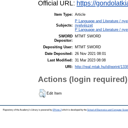
Official URL:
https://gondolatk
Item Type:
Article
P Language and Literature / nyel
Subjects:
nyelvészet
P Language and Literature / nye
SWORD
MTMT SWORD
Depositor:
Depositing User:
MTMT SWORD
Date Deposited:
26 Nov 2021 08:01
Last Modified:
31 Mar 2023 08:08
URI:
http://real.mtak.hu/id/eprint/133
Actions (login required)
Edit Item
Repository of the Academy's Library is powered by
EPrints 3
which is developed by the
School of Electronics and Computer Scien