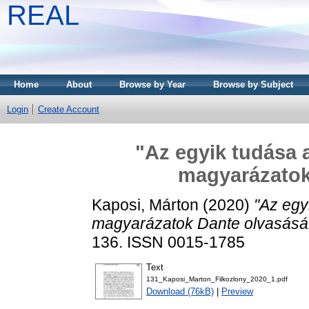
REAL
Home
About
Browse by Year
Browse by Subject
Login
Create Account
"Az egyik tudása a
magyarázatok
Kaposi, Márton
(2020)
"Az egy
magyarázatok Dante olvasásá
136. ISSN 0015-1785
Text
131_Kaposi_Marton_Filkozlony_2020_1.pdf
Download (76kB)
|
Preview