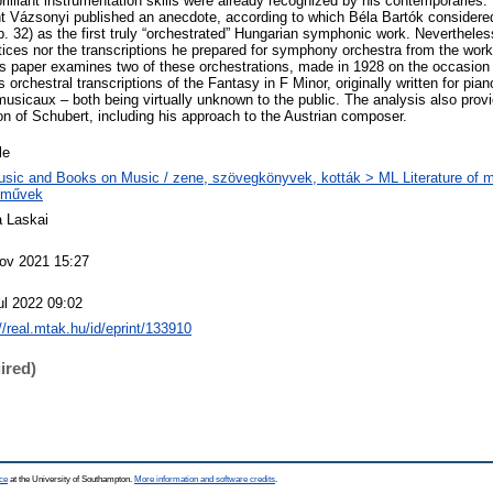
illiant instrumentation skills were already recognized by his contemporaries. 
nt Vázsonyi published an anecdote, according to which Béla Bartók considered
p. 32) as the first truly “orchestrated” Hungarian symphonic work. Nevertheles
tices nor the transcriptions he prepared for symphony orchestra from the wor
s paper examines two of these orchestrations, made in 1928 on the occasion
orchestral transcriptions of the Fantasy in F Minor, originally written for pia
sicaux – both being virtually unknown to the public. The analysis also provid
on of Schubert, including his approach to the Austrian composer.
le
sic and Books on Music / zene, szövegkönyvek, kották > ML Literature of m
eművek
 Laskai
ov 2021 15:27
ul 2022 09:02
://real.mtak.hu/id/eprint/133910
ired)
ce
at the University of Southampton.
More information and software credits
.