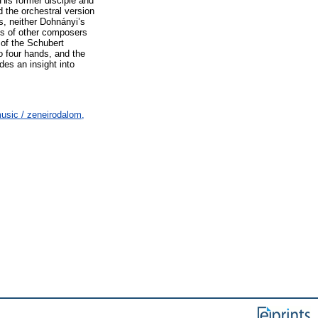
His former disciple and
 the orchestral version
s, neither Dohnányi’s
ks of other composers
 of the Schubert
no four hands, and the
es an insight into
usic / zeneirodalom,