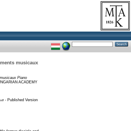
Moments musicaux
 musicaux Piano
HUNGARIAN ACADEMY
- Published Version
pdf