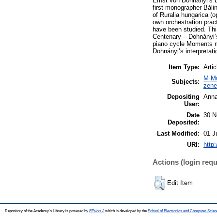
Ernst von Dohnányi’s br
first monographer Báli
of Ruralia hungarica (o
own orchestration prac
have been studied. Thi
Centenary – Dohnányi’s 
piano cycle Moments mu
Dohnányi’s interpretati
Item Type:
Artic
M Mu
Subjects:
zen
Depositing
Anna
User:
Date
30 N
Deposited:
Last Modified:
01 J
URI:
http
Actions (login requ
Edit Item
Repository of the Academy's Library is powered by
EPrints 3
which is developed by the
School of Electronics and Computer Scien