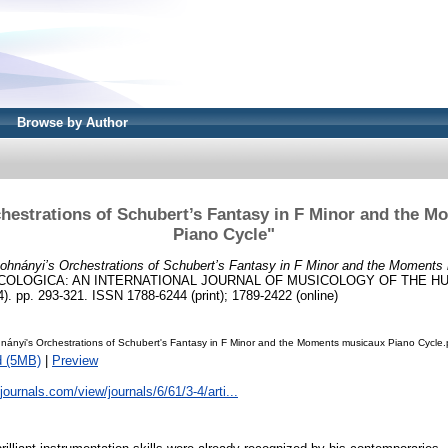
Browse by Author
hestrations of Schubert’s Fantasy in F Minor and the 
Piano Cycle"
ohnányi’s Orchestrations of Schubert’s Fantasy in F Minor and the Moments
COLOGICA: AN INTERNATIONAL JOURNAL OF MUSICOLOGY OF THE 
 pp. 293-321. ISSN 1788-6244 (print); 1789-2422 (online)
ányi's Orchestrations of Schubert's Fantasy in F Minor and the Moments musicaux Piano Cycle.
d (5MB)
|
Preview
kjournals.com/view/journals/6/61/3-4/arti...