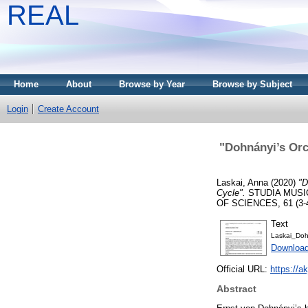
REAL
Home
About
Browse by Year
Browse by Subject
Login
Create Account
"Dohnányi’s Orc
Laskai, Anna
(2020)
"D
Cycle".
STUDIA MUSI
OF SCIENCES, 61 (3-4).
Text
Laskai_Dohn
Downloa
Official URL:
https://a
Abstract