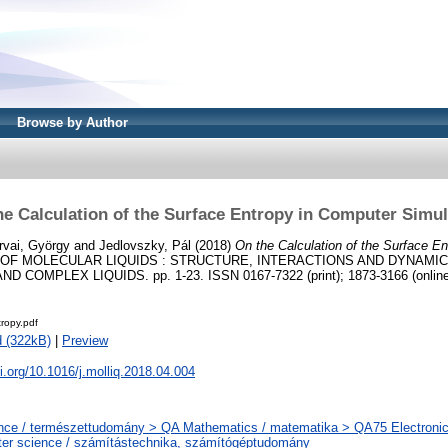
Browse by Author
he Calculation of the Surface Entropy in Computer Simul
rvai, György
and
Jedlovszky, Pál
(2018)
On the Calculation of the Surface E
OF MOLECULAR LIQUIDS : STRUCTURE, INTERACTIONS AND DYNAMIC
 COMPLEX LIQUIDS. pp. 1-23. ISSN 0167-7322 (print); 1873-3166 (online
ropy.pdf
 (322kB)
|
Preview
oi.org/10.1016/j.molliq.2018.04.004
nce / természettudomány > QA Mathematics / matematika > QA75 Electronic
er science / számítástechnika, számítógéptudomány