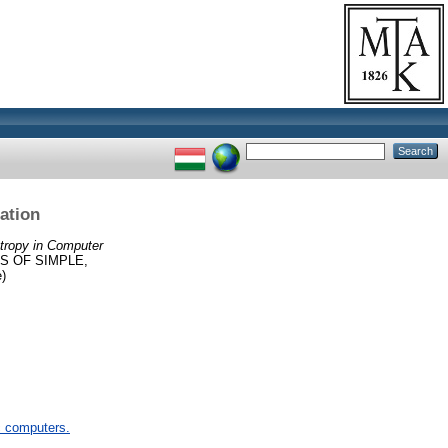
ation
ntropy in Computer
S OF SIMPLE,
)
 computers.