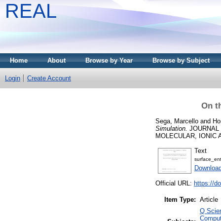
REAL
Home
About
Browse by Year
Browse by Subject
Login
Create Account
On t
Sega, Marcello
and
Ho
Simulation.
JOURNAL 
MOLECULAR, IONIC AND
Text
surface_ent
Download
Official URL:
https://d
Item Type:
Article
Q Scie
Comput