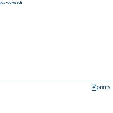
par, vegyészeti