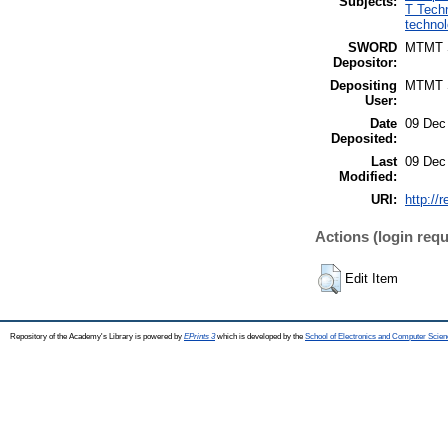
Subjects:
T Tech
technol
SWORD
MTMT
Depositor:
Depositing
MTMT
User:
Date
09 Dec
Deposited:
Last
09 Dec
Modified:
URI:
http://
Actions (login requ
Edit Item
Repository of the Academy's Library is powered by
EPrints 3
which is developed by the
School of Electronics and Computer Scien