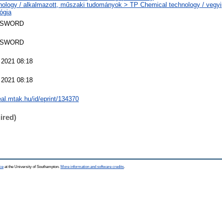
nology / alkalmazott, műszaki tudományok > TP Chemical technology / vegyi
ógia
 SWORD
 SWORD
 2021 08:18
 2021 08:18
real.mtak.hu/id/eprint/134370
ired)
ce
at the University of Southampton.
More information and software credits
.