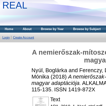
REAL
Home
About
Browse by Year
Browse by Subject
Login
Create Account
A nemierőszak-mítosz
magyar
Nyúl, Boglárka
and
Ferenczy, 
Mónika
(2018)
A nemierőszak
magyar adaptációja.
ALKALMAZ
115-135. ISSN 1419-872X
Text