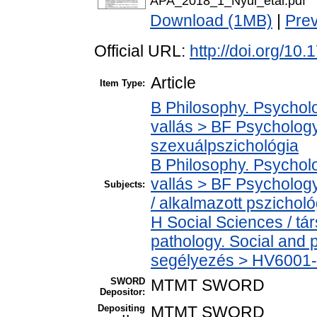
APA_2018_1_Nyul_etal.pdf
Download (1MB)
|
Pre
Official URL:
http://doi.org/1
Article
Item Type:
B Philosophy. Psycholog
vallás > BF Psychology
szexuálpszichológia
B Philosophy. Psycholog
vallás > BF Psychology
Subjects:
/ alkalmazott pszicholó
H Social Sciences / t
pathology. Social and p
segélyezés > HV6001-H
SWORD
MTMT SWORD
Depositor:
Depositing
MTMT SWORD