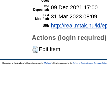
User:
Date
09 Dec 2021 17:00
Deposited:
Last
31 Mar 2023 08:09
Modified:
http://real.mtak.hu/id/
URI:
Actions (login required)
Edit Item
Repository of the Academy's Library is powered by
EPrints 3
which is developed by the
School of Electronics and Computer Scien