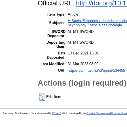
Official URL:
http://doi.org/1
Item Type:
Article
H Social Sciences / társadalomtud
Subjects:
psychology / szociálpszichológia
SWORD
MTMT SWORD
Depositor:
Depositing
MTMT SWORD
User:
Date
10 Dec 2021 15:01
Deposited:
Last Modified:
31 Mar 2023 08:09
URI:
http://real.mtak.hu/id/eprint/134455
Actions (login required)
Edit Item
Repository of the Academy's Library is powered by
EPrints 3
which is developed by the
School of Electronics and Computer Scien