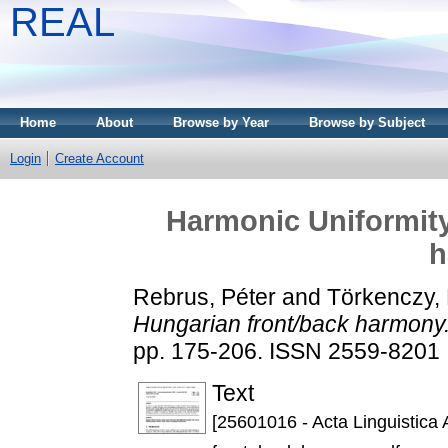
REAL
Home
About
Browse by Year
Browse by Subject
Login
Create Account
Harmonic Uniformity
h
Rebrus, Péter
and
Törkenczy, 
Hungarian front/back harmony
pp. 175-206. ISSN 2559-8201
Text
[25601016 - Acta Linguistica