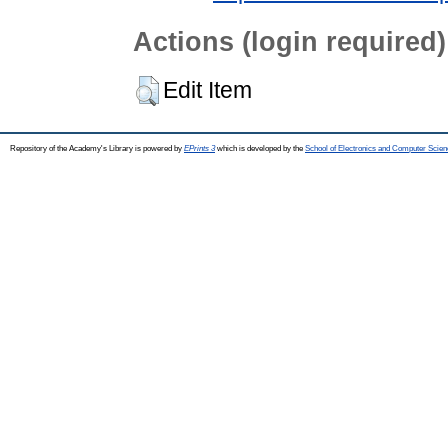
Actions (login required)
Edit Item
Repository of the Academy's Library is powered by
EPrints 3
which is developed by the
School of Electronics and Computer Scien