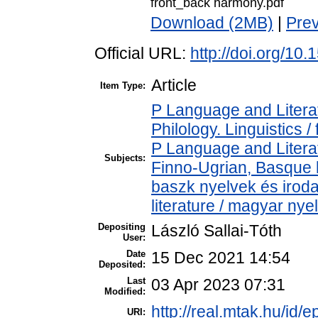
front_back harmony.pdf
Download (2MB)
|
Pre
Official URL:
http://doi.org/1
Article
Item Type:
P Language and Literat
Philology. Linguistics / 
P Language and Literat
Subjects:
Finno-Ugrian, Basque l
baszk nyelvek és iro
literature / magyar nye
Depositing
László Sallai-Tóth
User:
Date
15 Dec 2021 14:54
Deposited:
Last
03 Apr 2023 07:31
Modified:
http://real.mtak.hu/id/
URI: