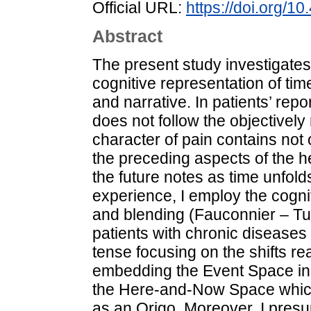
Official URL:
https://doi.org/1
Abstract
The present study investigates
cognitive representation of tim
and narrative. In patients’ repo
does not follow the objectivel
character of pain contains not 
the preceding aspects of the
the future notes as time unfolds
experience, I employ the cogni
and blending (Fauconnier – Tur
patients with chronic diseases
tense focusing on the shifts r
embedding the Event Space in
the Here-and-Now Space which
as an Origo. Moreover, I pres