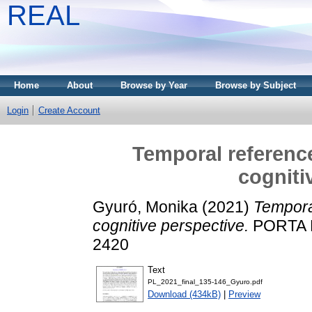
REAL
Home
About
Browse by Year
Browse by Subject
Login
Create Account
Temporal reference
cogniti
Gyuró, Monika
(2021)
Temporal
cognitive perspective.
PORTA L
2420
Text
PL_2021_final_135-146_Gyuro.pdf
Download (434kB)
|
Preview