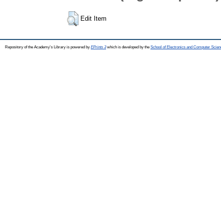
Edit Item
Repository of the Academy's Library is powered by
EPrints 3
which is developed by the
School of Electronics and Computer Scien