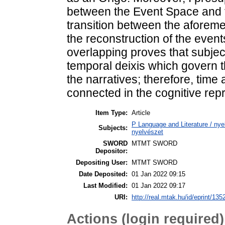
between the Event Space and t
transition between the aforeme
the reconstruction of the event
overlapping proves that subje
temporal deixis which govern t
the narratives; therefore, time
connected in the cognitive repr
Item Type:
Article
P Language and Literature / nyel
Subjects:
nyelvészet
SWORD
MTMT SWORD
Depositor:
Depositing User:
MTMT SWORD
Date Deposited:
01 Jan 2022 09:15
Last Modified:
01 Jan 2022 09:17
URI:
http://real.mtak.hu/id/eprint/135
Actions (login required)