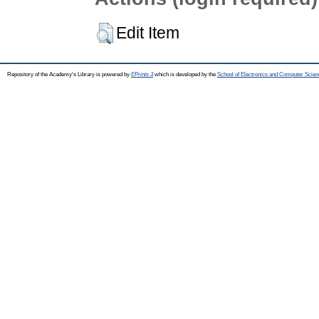
Edit Item
Repository of the Academy's Library is powered by
EPrints 3
which is developed by the
School of Electronics and Computer Scien