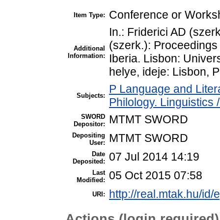
Conference or Worksh
Item Type:
In.: Friderici AD (szer
(szerk.): Proceedings
Additional
Information:
Iberia. Lisbon: Unive
helye, ideje: Lisbon, 
P Language and Litera
Subjects:
Philology. Linguistics /
SWORD
MTMT SWORD
Depositor:
Depositing
MTMT SWORD
User:
Date
07 Jul 2014 14:19
Deposited:
Last
05 Oct 2015 07:58
Modified:
http://real.mtak.hu/id/
URI:
Actions (login required)