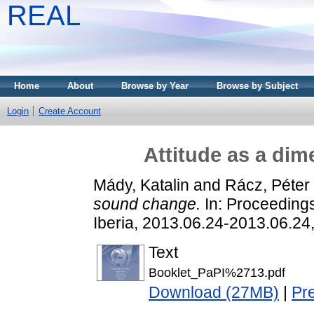
REAL
Home
About
Browse by Year
Browse by Subject
Login
Create Account
Attitude as a di
Mády, Katalin
and
Rácz, Péter
sound change.
In: Proceedings
Iberia, 2013.06.24-2013.06.24,
Text
Booklet_PaPI%2713.pdf
Download (27MB)
|
Pr