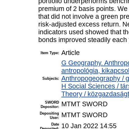
portfolio underperforms bench
premium of 2 basis points. We
that did not involve a green p
risk-adjusted excess return. Nev
indicators used showed that t
bonds improved steadily each y
Article
Item Type:
G Geography. Anthropol
antropológia, kikapcs
Anthropogeography / g
Subjects:
H Social Sciences / 
Theory / közgazdasá
SWORD
MTMT SWORD
Depositor:
Depositing
MTMT SWORD
User:
Date
10 Jan 2022 14:55
Deposited: