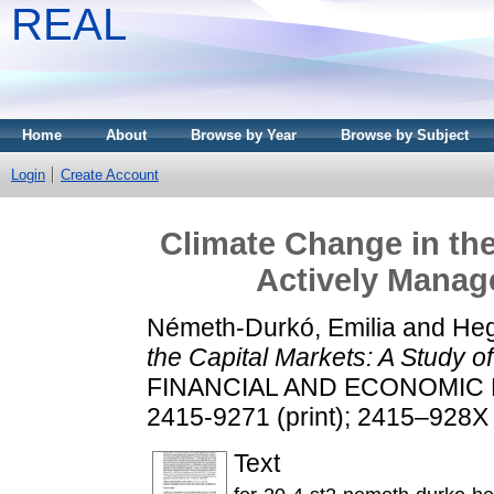
REAL
Home
About
Browse by Year
Browse by Subject
Login
Create Account
Climate Change in the
Actively Mana
Németh-Durkó, Emilia
and
Heg
the Capital Markets: A Study 
FINANCIAL AND ECONOMIC REV
2415-9271 (print); 2415–928X 
Text