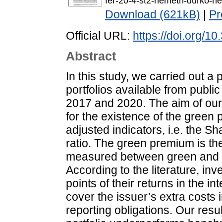
fer-20-4-st2-nemeth-durko-h
Download (621kB)
|
Pr
Official URL:
https://doi.org/
Abstract
In this study, we carried out 
portfolios available from publ
2017 and 2020. The aim of our 
for the existence of the green
adjusted indicators, i.e. the Sh
ratio. The green premium is the 
measured between green and co
According to the literature, inv
points of their returns in the in
cover the issuer’s extra costs
reporting obligations. Our resu