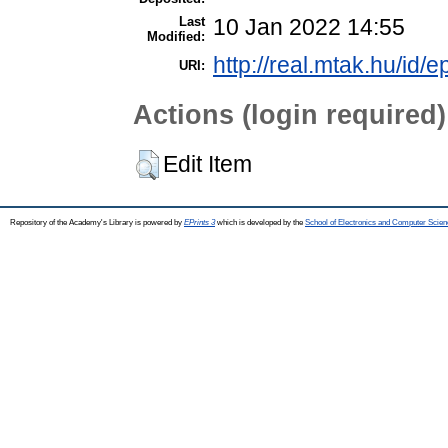
Last
10 Jan 2022 14:55
Modified:
http://real.mtak.hu/id/
URI:
Actions (login required)
Edit Item
Repository of the Academy's Library is powered by
EPrints 3
which is developed by the
School of Electronics and Computer Scien