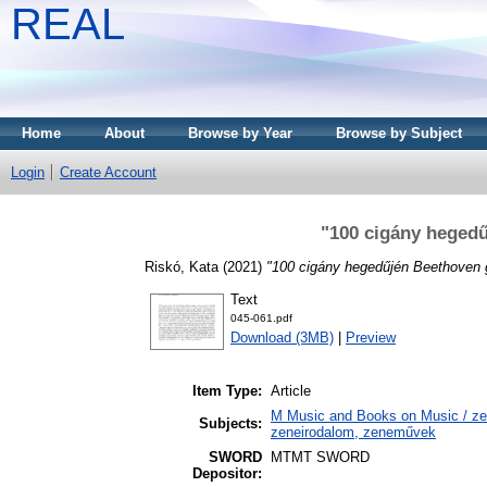
REAL
Home
About
Browse by Year
Browse by Subject
Login
Create Account
"100 cigány hegedű
Riskó, Kata
(2021)
"100 cigány hegedűjén Beethoven g
Text
045-061.pdf
Download (3MB)
|
Preview
Item Type:
Article
M Music and Books on Music / zen
Subjects:
zeneirodalom, zeneművek
SWORD
MTMT SWORD
Depositor: