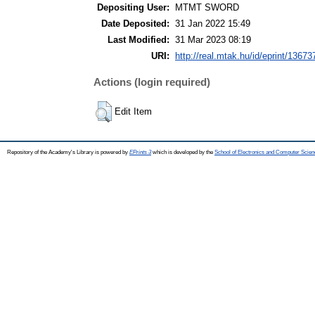
Depositing User:
MTMT SWORD
Date Deposited:
31 Jan 2022 15:49
Last Modified:
31 Mar 2023 08:19
URI:
http://real.mtak.hu/id/eprint/13673
Actions (login required)
Edit Item
Repository of the Academy's Library is powered by
EPrints 3
which is developed by the
School of Electronics and Computer Scien