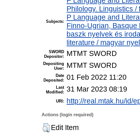
P Language and Literat
Philology. Linguistics / 
P Language and Literat
Subjects:
Finno-Ugrian, Basque l
baszk nyelvek és iro
literature / magyar nye
SWORD
MTMT SWORD
Depositor:
Depositing
MTMT SWORD
User:
Date
01 Feb 2022 11:20
Deposited:
Last
31 Mar 2023 08:19
Modified:
http://real.mtak.hu/id/
URI:
Actions (login required)
Edit Item