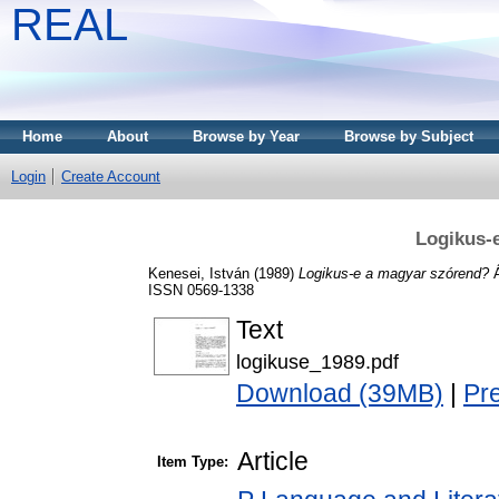
REAL
Home
About
Browse by Year
Browse by Subject
Login
Create Account
Logikus-
Kenesei, István
(1989)
Logikus-e a magyar szórend?
Á
ISSN 0569-1338
Text
logikuse_1989.pdf
Download (39MB)
|
Pr
Article
Item Type: