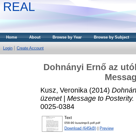
REAL
Home
About
Browse by Year
Browse by Subject
Login
Create Account
Dohnányi Ernő az utók
Message
Kusz, Veronika
(2014)
Dohnány
üzenet | Message to Posterity.
0025-0384
Text
058-90 kuszimpr3.pdf.pdf
Download (645kB)
|
Preview