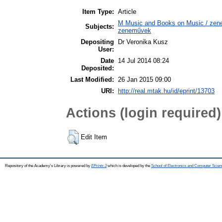
Item Type:
Article
M Music and Books on Music / zene,
Subjects:
zeneművek
Depositing
Dr Veronika Kusz
User:
Date
14 Jul 2014 08:24
Deposited:
Last Modified:
26 Jan 2015 09:00
URI:
http://real.mtak.hu/id/eprint/13703
Actions (login required)
Edit Item
Repository of the Academy's Library is powered by
EPrints 3
which is developed by the
School of Electronics and Computer Scien