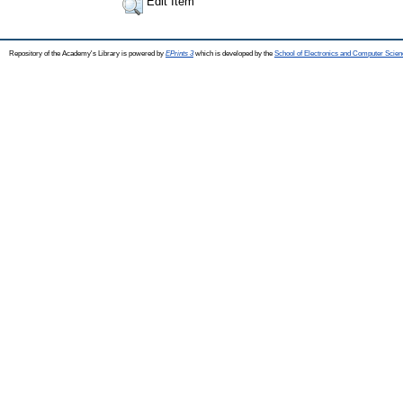
Edit Item
Repository of the Academy's Library is powered by
EPrints 3
which is developed by the
School of Electronics and Computer Scien