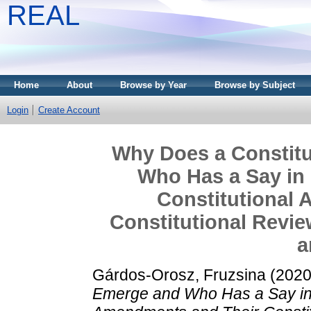
REAL
Home
About
Browse by Year
Browse by Subject
Login
Create Account
Why Does a Constit
Who Has a Say in 
Constitutional
Constitutional Revi
a
Gárdos-Orosz, Fruzsina
(202
Emerge and Who Has a Say in I