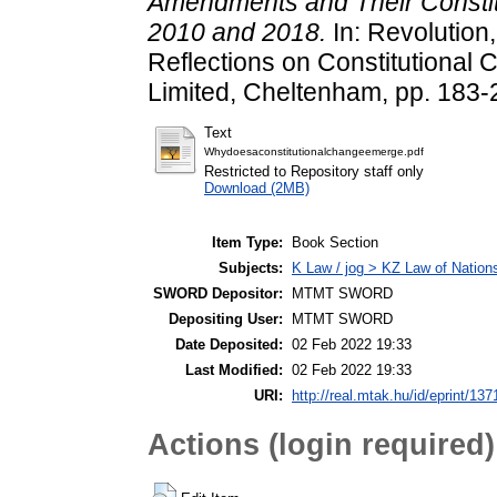
Amendments and Their Constit
2010 and 2018.
In: Revolution,
Reflections on Constitutional
Limited, Cheltenham, pp. 183-
Text
Whydoesaconstitutionalchangeemerge.pdf
Restricted to Repository staff only
Download (2MB)
Item Type:
Book Section
Subjects:
K Law / jog > KZ Law of Nation
SWORD Depositor:
MTMT SWORD
Depositing User:
MTMT SWORD
Date Deposited:
02 Feb 2022 19:33
Last Modified:
02 Feb 2022 19:33
URI:
http://real.mtak.hu/id/eprint/137
Actions (login required)