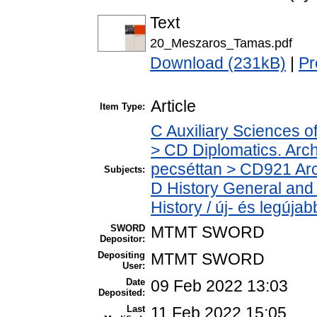
Text
20_Meszaros_Tamas.pdf
Download (231kB)
|
Pr
Article
Item Type:
C Auxiliary Sciences o
> CD Diplomatics. Archi
pecséttan > CD921 Arch
Subjects:
D History General and
History / új- és legújab
SWORD
MTMT SWORD
Depositor:
Depositing
MTMT SWORD
User:
Date
09 Feb 2022 13:03
Deposited:
Last
11 Feb 2022 15:05