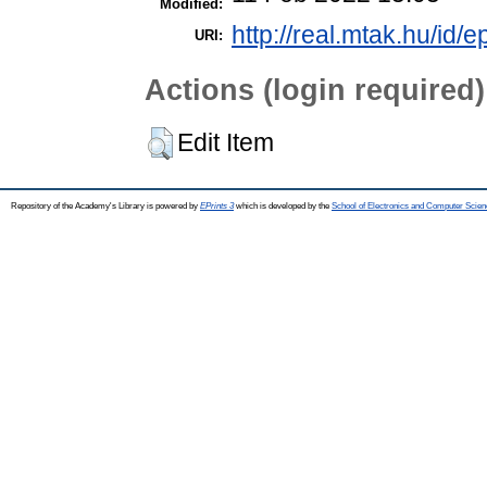
Modified:
http://real.mtak.hu/id/
URI:
Actions (login required)
Edit Item
Repository of the Academy's Library is powered by
EPrints 3
which is developed by the
School of Electronics and Computer Scien