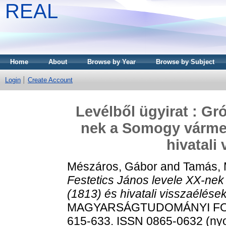
REAL
Home
About
Browse by Year
Browse by Subject
Login
Create Account
Levélből ügyirat : Gr
nek a Somogy vármegy
hivatali
Mészáros, Gábor
and
Tamás, 
Festetics János levele XX-nek
(1813) és hivatali visszaélések
MAGYARSÁGTUDOMÁNYI FOR
615-633. ISSN 0865-0632 (nyom