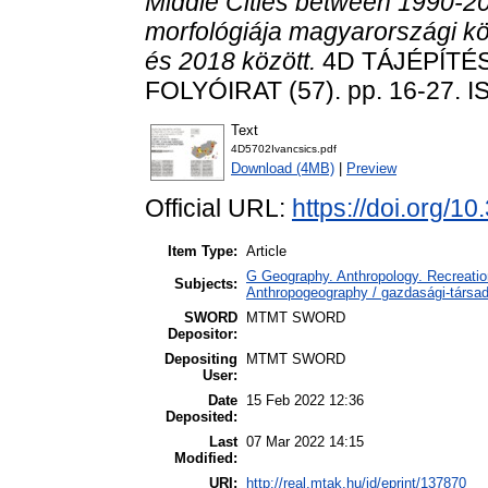
Middle Cities between 1990-20
morfológiája magyarországi 
és 2018 között.
4D TÁJÉPÍTÉ
FOLYÓIRAT (57). pp. 16-27. 
Text
4D5702Ivancsics.pdf
Download (4MB)
|
Preview
Official URL:
https://doi.org/1
Item Type:
Article
G Geography. Anthropology. Recreation
Subjects:
Anthropogeography / gazdasági-társada
SWORD
MTMT SWORD
Depositor:
Depositing
MTMT SWORD
User:
Date
15 Feb 2022 12:36
Deposited:
Last
07 Mar 2022 14:15
Modified:
URI:
http://real.mtak.hu/id/eprint/137870