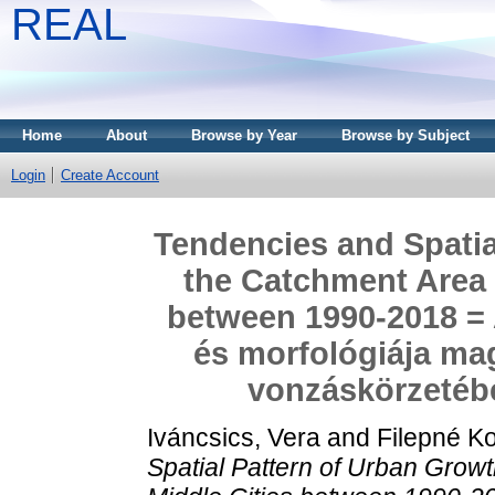
REAL
Home
About
Browse by Year
Browse by Subject
Login
Create Account
Tendencies and Spatia
the Catchment Area 
between 1990-2018 = 
és morfológiája ma
vonzáskörzetébe
Iváncsics, Vera
and
Filepné Ko
Spatial Pattern of Urban Grow