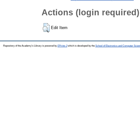
Actions (login required)
Edit Item
Repository of the Academy's Library is powered by
EPrints 3
which is developed by the
School of Electronics and Computer Scien