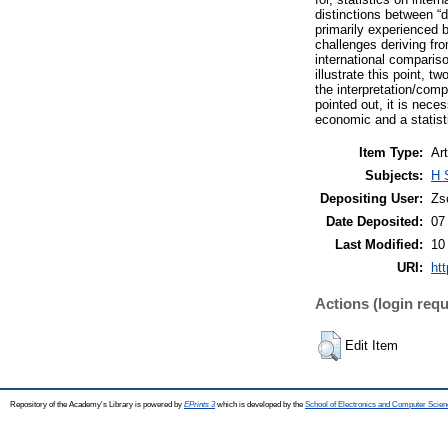
distinctions between “d
primarily experienced b
challenges deriving fr
international compariso
illustrate this point,
the interpretation/com
pointed out, it is nece
economic and a statisti
Item Type:
Art
Subjects:
H 
Depositing User:
Zs
Date Deposited:
07
Last Modified:
10
URI:
htt
Actions (login requ
Edit Item
Repository of the Academy's Library is powered by
EPrints 3
which is developed by the
School of Electronics and Computer Scien