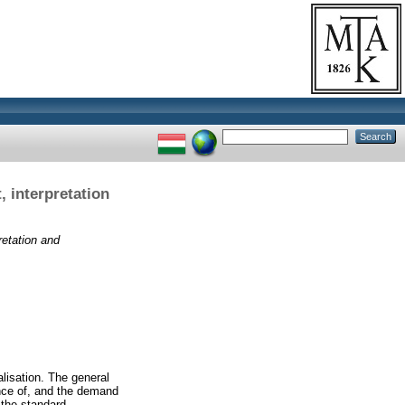
 interpretation
etation and
alisation. The general
ance of, and the demand
y the standard