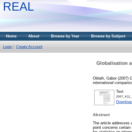
REAL
Home
About
Browse by Year
Browse by Subject
Login
Create Account
Globalisation 
Oblath, Gábor
(2007)
G
international comparis
Text
2007_K11_
Download
Abstract
The article addresses a
point concerns certain
for, statistics on inte