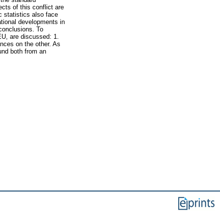
ts of this conflict are
 statistics also face
ational developments in
 conclusions. To
EU, are discussed: 1.
nces on the other. As
ound both from an