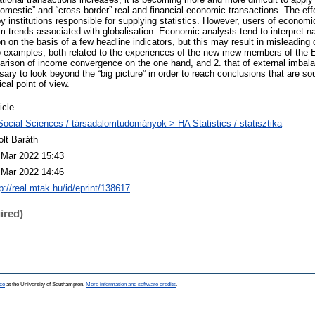
omestic” and “cross-border” real and financial economic transactions. The effec
y institutions responsible for supplying statistics. However, users of economic
om trends associated with globalisation. Economic analysts tend to interpret n
n on the basis of a few headline indicators, but this may result in misleading
 two examples, both related to the experiences of the new mew members of the 
parison of income convergence on the one hand, and 2. that of external imbala
ssary to look beyond the “big picture” in order to reach conclusions that are s
cal point of view.
icle
Social Sciences / társadalomtudományok > HA Statistics / statisztika
olt Baráth
 Mar 2022 15:43
 Mar 2022 14:46
p://real.mtak.hu/id/eprint/138617
ired)
ce
at the University of Southampton.
More information and software credits
.