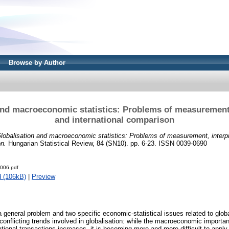
Browse by Author
and macroeconomic statistics: Problems of measurement,
and international comparison
lobalisation and macroeconomic statistics: Problems of measurement, interpr
on.
Hungarian Statistical Review, 84 (SN10). pp. 6-23. ISSN 0039-0690
006.pdf
 (106kB)
|
Preview
 general problem and two specific economic-statistical issues related to glob
 conflicting trends involved in globalisation: while the macroeconomic import
rnational transactions increases, it is becoming more and more difficult to appl