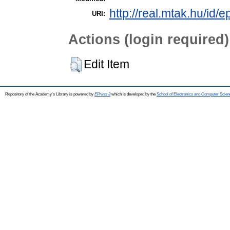
http://real.mtak.hu/id/
URI:
Actions (login required)
Edit Item
Repository of the Academy's Library is powered by
EPrints 3
which is developed by the
School of Electronics and Computer Scien