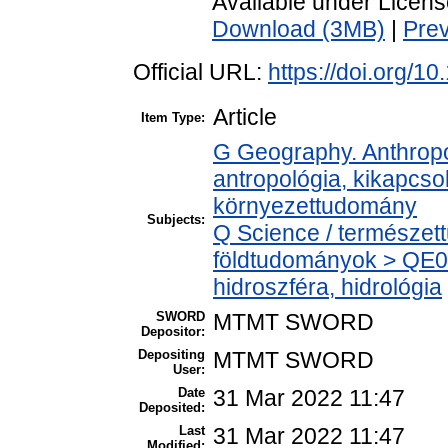
Available under Licen
Download (3MB)
|
Pre
Official URL:
https://doi.org/1
Article
Item Type:
G Geography. Anthropol
antropológia, kikapcs
környezettudomány
Subjects:
Q Science / természet
földtudományok > QE0
hidroszféra, hidrológia
SWORD
MTMT SWORD
Depositor:
Depositing
MTMT SWORD
User:
Date
31 Mar 2022 11:47
Deposited:
Last
31 Mar 2022 11:47
Modified: