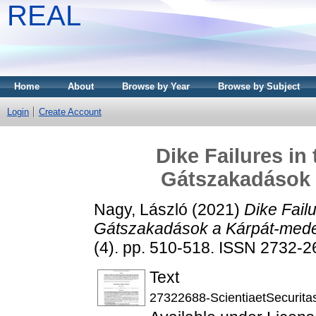
REAL
Home
About
Browse by Year
Browse by Subject
Login
Create Account
Dike Failures in
Gátszakadások
Nagy, László
(2021)
Dike Fail
Gátszakadások a Kárpát-med
(4). pp. 510-518. ISSN 2732-
Text
27322688-ScientiaetSecuritas