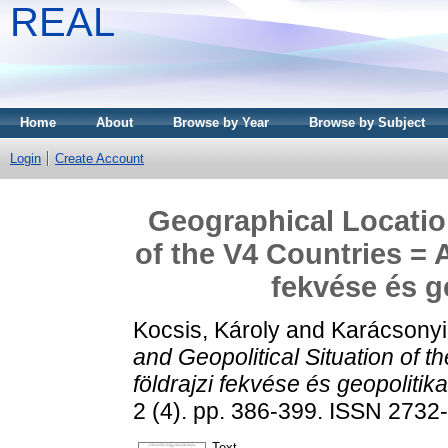
REAL
Home
About
Browse by Year
Browse by Subject
Login
Create Account
Geographical Location
of the V4 Countries = 
fekvése és g
Kocsis, Károly
and
Karácsonyi
and Geopolitical Situation of 
földrajzi fekvése és geopolitika
2 (4). pp. 386-399. ISSN 2732
Text