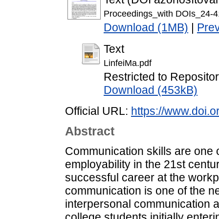
Proceedings_with DOIs_24-4
Download (1MB)
|
Pre
Text
LinfeiMa.pdf
Restricted to Repositor
Download (453kB)
Official URL:
https://www.doi.o
Abstract
Communication skills are one 
employability in the 21st centu
successful career at the workp
communication is one of the 
interpersonal communication
college students initially enter