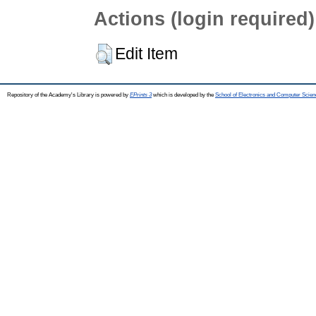
Actions (login required)
Edit Item
Repository of the Academy's Library is powered by
EPrints 3
which is developed by the
School of Electronics and Computer Scien