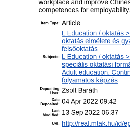
workplace and improve Chines
competences for employability
Article
Item Type:
L Education / oktatás >
oktatás elmélete és gy
felsőoktatás
L Education / oktatás >
Subjects:
speciális oktatási for
Adult education. Contin
folyamatos képzés
Depositing
Zsolt Baráth
User:
Date
04 Apr 2022 09:42
Deposited:
Last
13 Sep 2022 06:37
Modified:
http://real.mtak.hu/id/
URI: