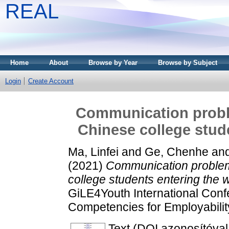
REAL
Home
About
Browse by Year
Browse by Subject
Login
Create Account
Communication probl
Chinese college stud
Ma, Linfei
and
Ge, Chenhe
an
(2021)
Communication problem
college students entering the 
GiLE4Youth International Conf
Competencies for Employability
Text (DOI azonosítóval e