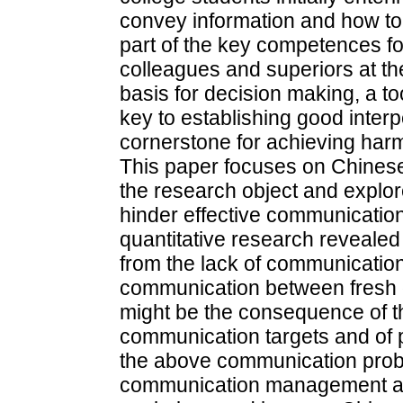
convey information and how to 
part of the key competences f
colleagues and superiors at the
basis for decision making, a to
key to establishing good inter
cornerstone for achieving har
This paper focuses on Chinese
the research object and explor
hinder effective communicatio
quantitative research revealed
from the lack of communicatio
communication between fresh 
might be the consequence of th
communication targets and of p
the above communication prob
communication management acti