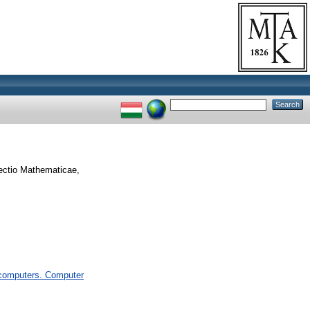
ectio Mathematicae,
computers. Computer