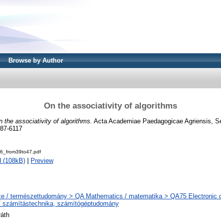
Browse by Author
On the associativity of algorithms
 the associativity of algorithms.
Acta Academiae Paedagogicae Agriensis, S
787-6117
_from39to47.pdf
 (108kB)
|
Preview
e / természettudomány > QA Mathematics / matematika > QA75 Electronic 
/ számítástechnika, számítógéptudomány
ráth