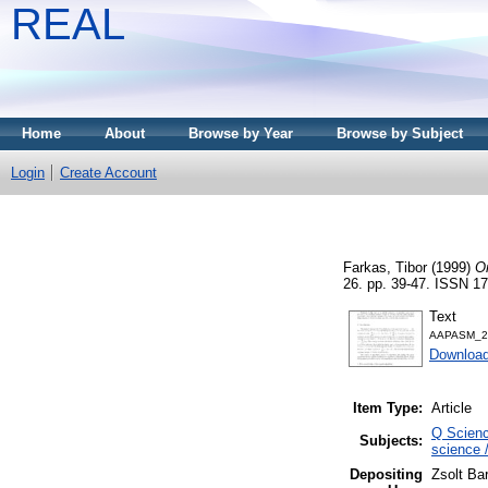
REAL
Home
About
Browse by Year
Browse by Subject
Login
Create Account
Farkas, Tibor
(1999)
On
26. pp. 39-47. ISSN 1
Text
AAPASM_26
Download
Item Type:
Article
Q Scienc
Subjects:
science 
Depositing
Zsolt Ba