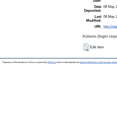
User:
Date
09 May 2
Deposited:
Last
09 May 2
Modified:
URI:
http://re
Actions (login requ
Edit Item
Repository of the Academy's Library is powered by
EPrints 3
which is developed by the
School of Electronics and Computer Scien