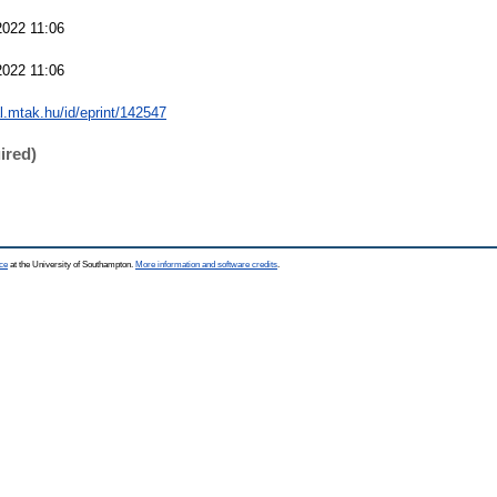
022 11:06
022 11:06
al.mtak.hu/id/eprint/142547
ired)
ce
at the University of Southampton.
More information and software credits
.