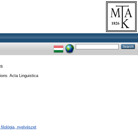
ns
ions.
Acta Linguistica
filológia, nyelvészet