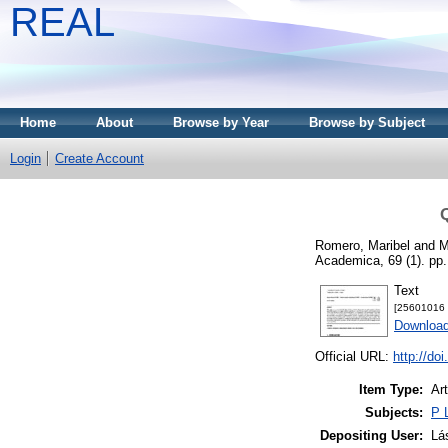
REAL
Home
About
Browse by Year
Browse by Subject
Login
Create Account
Q
Romero, Maribel
and
M
Academica, 69 (1). pp
Text
[25601016 -
Downloa
Official URL:
http://do
Item Type:
Art
Subjects:
P 
Depositing User:
Lá