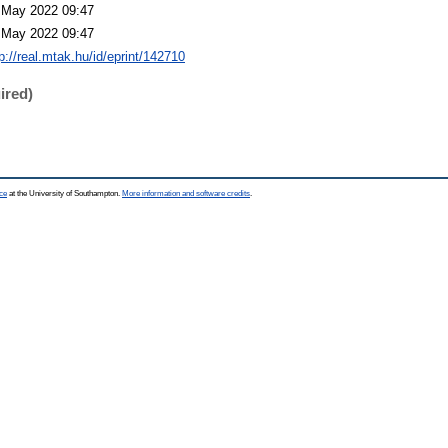
 May 2022 09:47
 May 2022 09:47
p://real.mtak.hu/id/eprint/142710
ired)
ce
at the University of Southampton.
More information and software credits
.