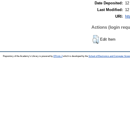
Date Deposited:
12
Last Modified:
12
URI:
htt
Actions (login requ
Edit Item
Repository of the Academy's Library is powered by
EPrints 3
which is developed by the
School of Electronics and Computer Scien