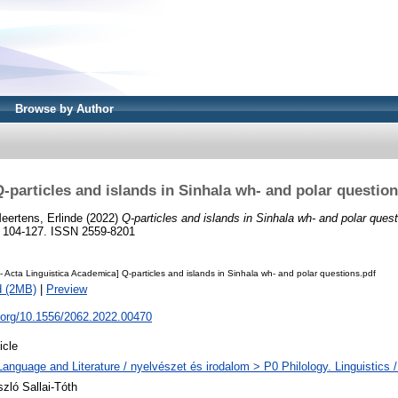
Browse by Author
-particles and islands in Sinhala wh- and polar questio
eertens, Erlinde
(2022)
Q-particles and islands in Sinhala wh- and polar quest
. 104-127. ISSN 2559-8201
 Acta Linguistica Academica] Q-particles and islands in Sinhala wh- and polar questions.pdf
d (2MB)
|
Preview
i.org/10.1556/2062.2022.00470
icle
Language and Literature / nyelvészet és irodalom > P0 Philology. Linguistics / 
szló Sallai-Tóth