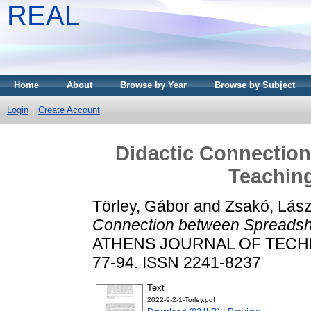
REAL
Home
About
Browse by Year
Browse by Subject
Login
Create Account
Didactic Connectio
Teachin
Törley, Gábor
and
Zsakó, Lász
Connection between Spreadsh
ATHENS JOURNAL OF TECHNO
77-94. ISSN 2241-8237
Text
2022-9-2-1-Torley.pdf