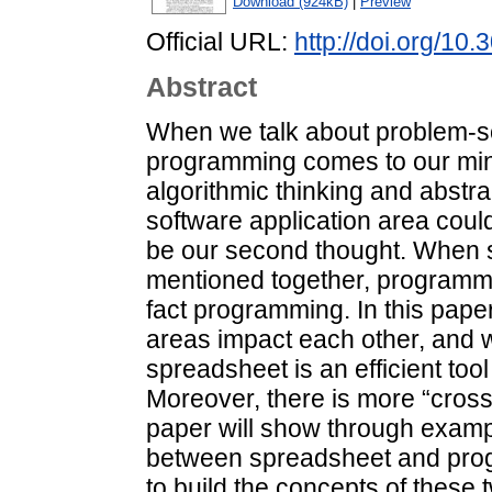
Download (924kB)
|
Preview
Official URL:
http://doi.org/10.
Abstract
When we talk about problem-solv
programming comes to our mind
algorithmic thinking and abstr
software application area coul
be our second thought. When
mentioned together, programmin
fact programming. In this pape
areas impact each other, and 
spreadsheet is an efficient tool
Moreover, there is more “cross
paper will show through examp
between spreadsheet and progr
to build the concepts of these 