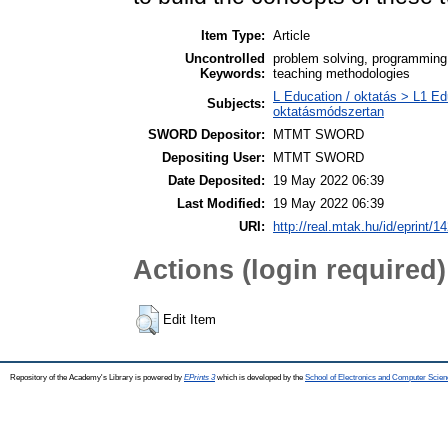
Item Type:
Article
Uncontrolled
problem solving, programming,
Keywords:
teaching methodologies
L Education / oktatás > L1 Ed
Subjects:
oktatásmódszertan
SWORD Depositor:
MTMT SWORD
Depositing User:
MTMT SWORD
Date Deposited:
19 May 2022 06:39
Last Modified:
19 May 2022 06:39
URI:
http://real.mtak.hu/id/eprint/1
Actions (login required)
Edit Item
Repository of the Academy's Library is powered by
EPrints 3
which is developed by the
School of Electronics and Computer Scien