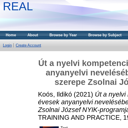
REAL
Home
About
Browse by Year
Browse by Subject
Login
Create Account
Út a nyelvi kompetenci
anyanyelvi nevelésé
szerepe Zsolnai J
Koós, Ildikó
(2021)
Út a nyelvi
évesek anyanyelvi nevelésébe
Zsolnai József NYIK-programj
TRAINING AND PRACTICE, 19 
Text