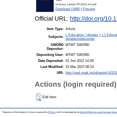
14-Koos_I-article-TP-2021-3-4.pdf
Download (1MB)
|
Preview
Official URL:
http://doi.org/10
Item Type:
Article
L Education / oktatás > L1 Educat
Subjects:
oktatásmódszertan
SWORD
MTMT SWORD
Depositor:
Depositing User:
MTMT SWORD
Date Deposited:
01 Jun 2022 14:09
Last Modified:
31 Mar 2023 08:33
URI:
http://real.mtak.hu/id/eprint/14321
Actions (login required)
Edit Item
Repository of the Academy's Library is powered by
EPrints 3
which is developed by the
School of Electronics and Computer Scien