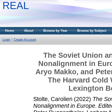
REAL
Home
About
Browse by Year
Browse by Subject
Login
Create Account
The Soviet Union an
Nonalignment in Euro
Aryo Makko, and Pete
The Harvard Cold 
Lexington Bo
Stolte, Carolien
(2022)
The Sov
Nonalignment in Europe. Edit