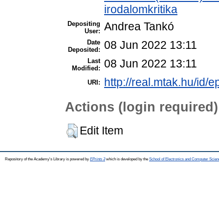
irodalomkritika
Depositing
Andrea Tankó
User:
Date
08 Jun 2022 13:11
Deposited:
Last
08 Jun 2022 13:11
Modified:
http://real.mtak.hu/id/
URI:
Actions (login required)
Edit Item
Repository of the Academy's Library is powered by
EPrints 3
which is developed by the
School of Electronics and Computer Scien