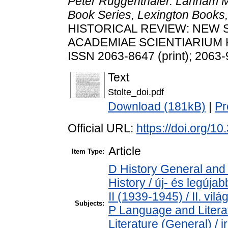
Peter Ruggenthaler. Lanham 
Book Series, Lexington Books,
HISTORICAL REVIEW: NEW 
ACADEMIAE SCIENTIARIUM HU
ISSN 2063-8647 (print); 2063-
Text
Stolte_doi.pdf
Download (181kB)
|
Pr
Official URL:
https://doi.org/1
Article
Item Type:
D History General and
History / új- és legúj
II (1939-1945) / II. vil
Subjects:
P Language and Literat
Literature (General) / 