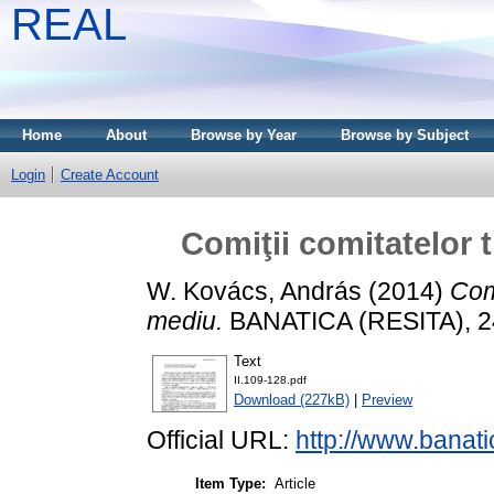
REAL
Home
About
Browse by Year
Browse by Subject
Login
Create Account
Comiţii comitatelor 
W. Kovács, András
(2014)
Comi
mediu.
BANATICA (RESITA), 24
Text
II.109-128.pdf
Download (227kB)
|
Preview
Official URL:
http://www.banati
Item Type:
Article