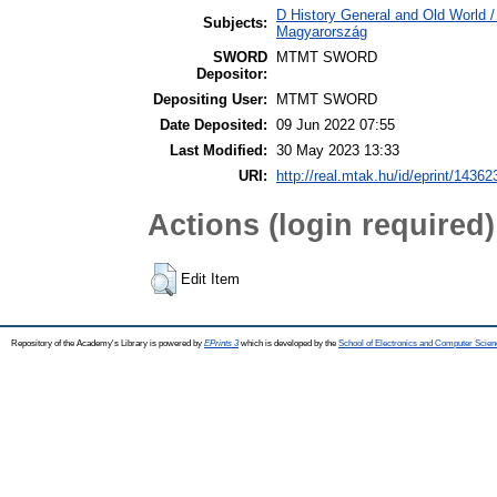
D History General and Old World 
Subjects:
Magyarország
SWORD
MTMT SWORD
Depositor:
Depositing User:
MTMT SWORD
Date Deposited:
09 Jun 2022 07:55
Last Modified:
30 May 2023 13:33
URI:
http://real.mtak.hu/id/eprint/14362
Actions (login required)
Edit Item
Repository of the Academy's Library is powered by
EPrints 3
which is developed by the
School of Electronics and Computer Scien