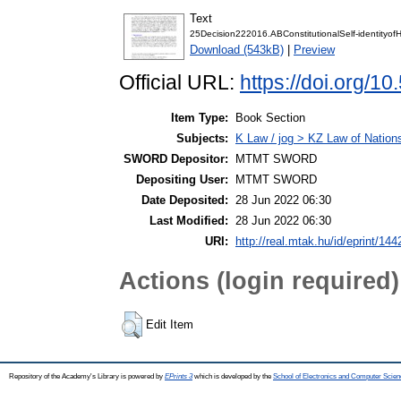
Text
25Decision222016.ABConstitutionalSelf-identityof
Download (543kB)
|
Preview
Official URL:
https://doi.org/
Item Type:
Book Section
Subjects:
K Law / jog > KZ Law of Nation
SWORD Depositor:
MTMT SWORD
Depositing User:
MTMT SWORD
Date Deposited:
28 Jun 2022 06:30
Last Modified:
28 Jun 2022 06:30
URI:
http://real.mtak.hu/id/eprint/14
Actions (login required)
Edit Item
Repository of the Academy's Library is powered by
EPrints 3
which is developed by the
School of Electronics and Computer Scien