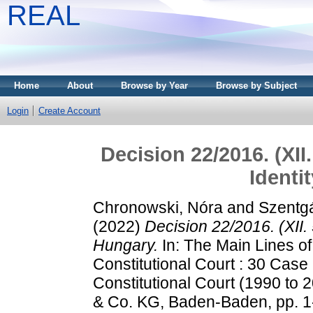
REAL
Home
About
Browse by Year
Browse by Subject
Login
Create Account
Decision 22/2016. (XII.
Identi
Chronowski, Nóra
and
Szentgá
(2022)
Decision 22/2016. (XII. 
Hungary.
In: The Main Lines of
Constitutional Court : 30 Case
Constitutional Court (1990 to
& Co. KG, Baden-Baden, pp. 1