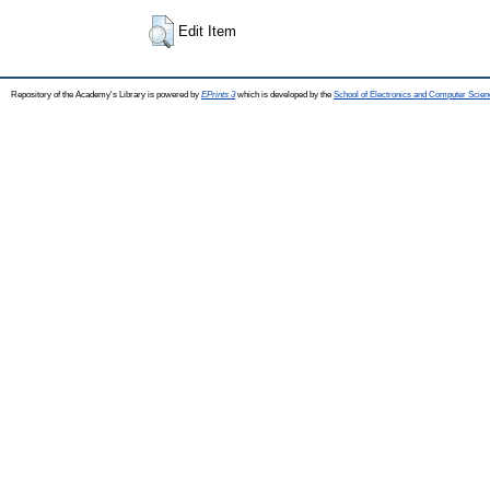
Edit Item
Repository of the Academy's Library is powered by
EPrints 3
which is developed by the
School of Electronics and Computer Scien