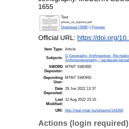
1655
Text
juhasz_es_teperics.pdf
Download (2MB)
|
Preview
Official URL:
https://doi.org/
Item Type:
Article
G Geography. Anthropology. Recreation
Subjects:
Anthropogeography / gazdasági-társada
SWORD
MTMT SWORD
Depositor:
Depositing
MTMT SWORD
User:
Date
29 Jun 2022 13:37
Deposited:
Last
12 Aug 2022 23:15
Modified:
URI:
http://real.mtak.hu/id/eprint/144260
Actions (login required)