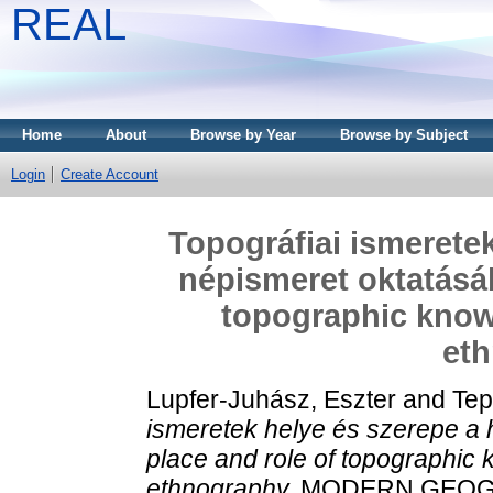
REAL
Home
About
Browse by Year
Browse by Subject
Login
Create Account
Topográfiai ismeretek
népismeret oktatásáb
topographic knowl
et
Lupfer-Juhász, Eszter
and
Tep
ismeretek helye és szerepe a 
place and role of topographic 
ethnography.
MODERN GEOGRÁFI