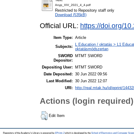
Anyp_XIV_2021_4_4.pdf
Restricted to Repository staff only
Download (535kB)
Official URL:
https://doi.org/1
Item Type:
Article
L Education / oktatás > L1 Educat
Subjects:
oktatásmódszertan
SWORD
MTMT SWORD
Depositor:
Depositing User:
MTMT SWORD
Date Deposited:
30 Jun 2022 09:56
Last Modified:
30 Jun 2022 12:07
URI:
http://real.mtak.hu/id/eprint/14432
Actions (login required)
Edit Item
Repository of the Academy's Library is powered by
EPrints 3
which is developed by the
School of Electronics and Computer Scien