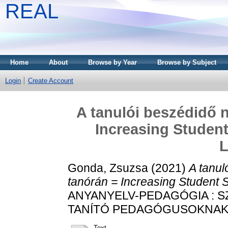
REAL
Home
About
Browse by Year
Browse by Subject
Login
Create Account
A tanulói beszédidő n
Increasing Student
L
Gonda, Zsuzsa
(2021)
A tanul
tanórán = Increasing Student 
ANYANYELV-PEDAGÓGIA : 
TANÍTÓ PEDAGÓGUSOKNAK, 14
Text