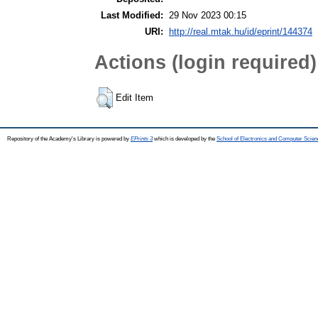
Last Modified:
29 Nov 2023 00:15
URI:
http://real.mtak.hu/id/eprint/144374
Actions (login required)
Edit Item
Repository of the Academy's Library is powered by
EPrints 3
which is developed by the
School of Electronics and Computer Scien