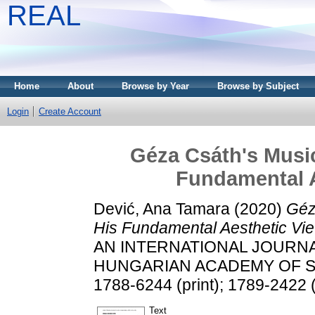
REAL
Home
About
Browse by Year
Browse by Subject
Login
Create Account
Géza Csáth's Musi
Fundamental A
Dević, Ana Tamara
(2020)
Géz
His Fundamental Aesthetic Vie
AN INTERNATIONAL JOURN
HUNGARIAN ACADEMY OF SCIE
1788-6244 (print); 1789-2422 (
Text