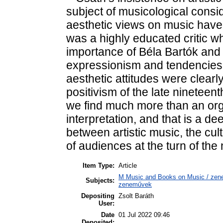
subject of musicological consi
aesthetic views on music have 
was a highly educated critic w
importance of Béla Bartók and
expressionism and tendencies 
aesthetic attitudes were clear
positivism of the late nineteen
we find much more than an orga
interpretation, and that is a d
between artistic music, the cu
of audiences at the turn of the
Item Type:
Article
M Music and Books on Music / zene,
Subjects:
zeneművek
Depositing
Zsolt Baráth
User:
Date
01 Jul 2022 09:46
Deposited: