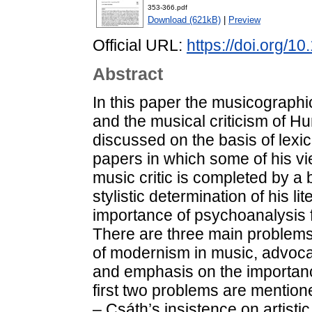
353-366.pdf
Download (621kB)
|
Preview
Official URL:
https://doi.org/1
Abstract
In this paper the musicographi
and the musical criticism of H
discussed on the basis of lexi
papers in which some of his vie
music critic is completed by a 
stylistic determination of his li
importance of psychoanalysis for
There are three main problems 
of modernism in music, advocacy
and emphasis on the importance 
first two problems are mentione
– Csáth’s insistence on artisti