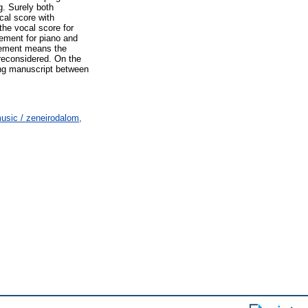
g. Surely both
ocal score with
the vocal score for
gement for piano and
angement means the
 reconsidered. On the
ing manuscript between
usic / zeneirodalom,