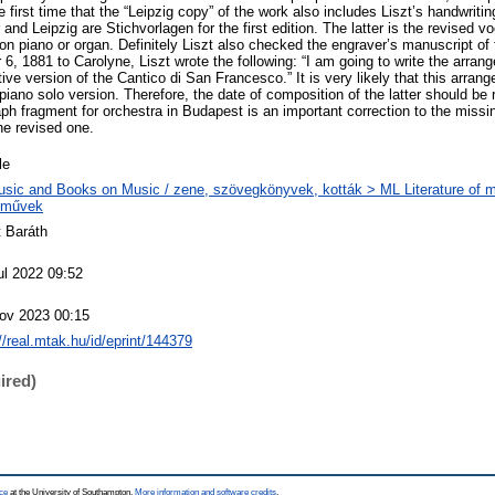
e first time that the “Leipzig copy” of the work also includes Liszt’s handwritin
nd Leipzig are Stichvorlagen for the first edition. The latter is the revised v
n piano or organ. Definitely Liszt also checked the engraver’s manuscript of 
6, 1881 to Carolyne, Liszt wrote the following: “I am going to write the arran
tive version of the Cantico di San Francesco.” It is very likely that this arr
 piano solo version. Therefore, the date of composition of the latter should be
aph fragment for orchestra in Budapest is an important correction to the miss
he revised one.
le
sic and Books on Music / zene, szövegkönyvek, kották > ML Literature of m
eművek
t Baráth
ul 2022 09:52
ov 2023 00:15
://real.mtak.hu/id/eprint/144379
ired)
ce
at the University of Southampton.
More information and software credits
.