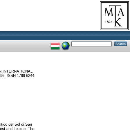
N INTERNATIONAL
6. ISSN 1788-6244
ntico del Sol di San
est and Leipzig. The