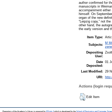
author confirmed for th
manuscripts in Weimar a
accompaniment either o
himself. On September 
organ of the new defini
“Leipzig copy,” not the
other hand, the autogr
the early version and t
Item Type:
Artic
M Mu
Subjects:
zen
Depositing
Zsol
User:
Date
01 J
Deposited:
Last Modified:
29 N
URI:
http
Actions (login requ
Edit Item
Repository of the Academy's Library is powered by
EPrints 3
which is developed by the
School of Electronics and Computer Scien