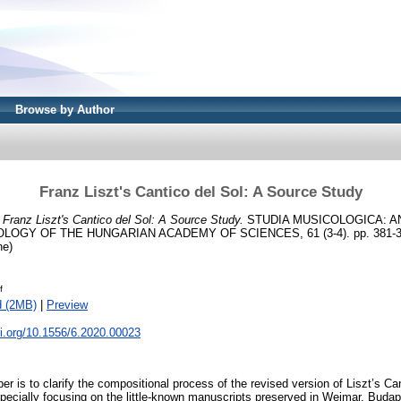
Browse by Author
Franz Liszt's Cantico del Sol: A Source Study
)
Franz Liszt's Cantico del Sol: A Source Study.
STUDIA MUSICOLOGICA: A
OGY OF THE HUNGARIAN ACADEMY OF SCIENCES, 61 (3-4). pp. 381-39
ne)
f
d (2MB)
|
Preview
oi.org/10.1556/6.2020.00023
er is to clarify the compositional process of the revised version of Liszt’s Ca
pecially focusing on the little-known manuscripts preserved in Weimar, Budap