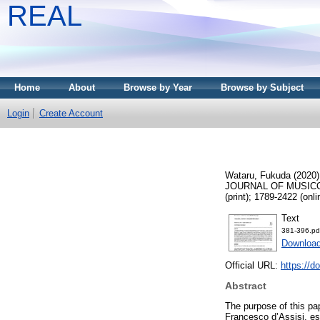
REAL
Home
About
Browse by Year
Browse by Subject
Login
Create Account
Wataru, Fukuda
(2020
JOURNAL OF MUSICOL
(print); 1789-2422 (onli
Text
381-396.pd
Downloa
Official URL:
https://d
Abstract
The purpose of this pap
Francesco d’Assisi, es