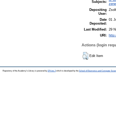
Subjects:
zen
Depositing
Zsol
User:
Date
01 J
Deposited:
Last Modified:
29 N
URI:
http
Actions (login requ
Edit Item
Repository of the Academy's Library is powered by
EPrints 3
which is developed by the
School of Electronics and Computer Scien