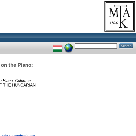
 on the Piano:
e Piano: Colors in
F THE HUNGARIAN
usic / zeneirodalom,