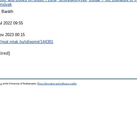
eművek
t Baráth
ul 2022 09:55
ov 2023 00:15
://real.mtak.hu/id/eprint/144381
ired)
ce
at the University of Southampton.
More information and software credits
.