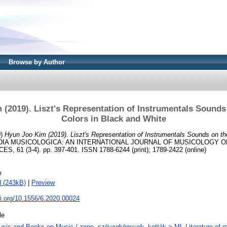
Browse by Author
(2019). Liszt's Representation of Instrumentals Sounds
Colors in Black and White
0)
Hyun Joo Kim (2019). Liszt's Representation of Instrumentals Sounds on th
IA MUSICOLOGICA: AN INTERNATIONAL JOURNAL OF MUSICOLOGY O
61 (3-4). pp. 397-401. ISSN 1788-6244 (print); 1789-2422 (online)
f
 (243kB)
|
Preview
oi.org/10.1556/6.2020.00024
le
sic and Books on Music / zene, szövegkönyvek, kották > ML Literature of m