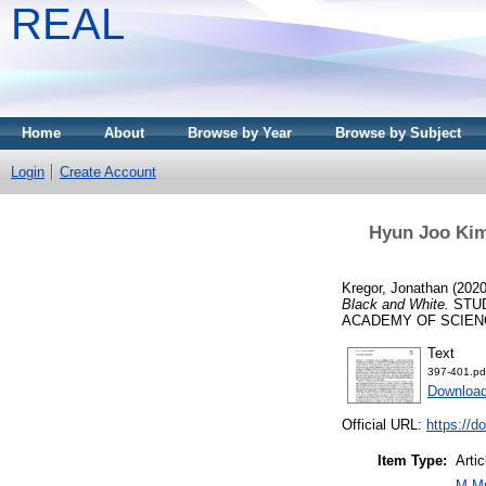
REAL
Home
About
Browse by Year
Browse by Subject
Login
Create Account
Hyun Joo Kim 
Kregor, Jonathan
(202
Black and White.
STUD
ACADEMY OF SCIENCES, 
Text
397-401.pd
Download
Official URL:
https://d
Item Type:
Artic
M Mu