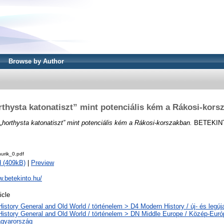
Browse by Author
rthysta katonatiszt” mint potenciális kém a Rákosi-kors
„horthysta katonatiszt” mint potenciális kém a Rákosi-korszakban.
BETEKINTŐ
urik_0.pdf
 (409kB)
|
Preview
w.betekinto.hu/
icle
History General and Old World / történelem > D4 Modern History / új- és legúj
History General and Old World / történelem > DN Middle Europe / Közép-Eur
gyarország