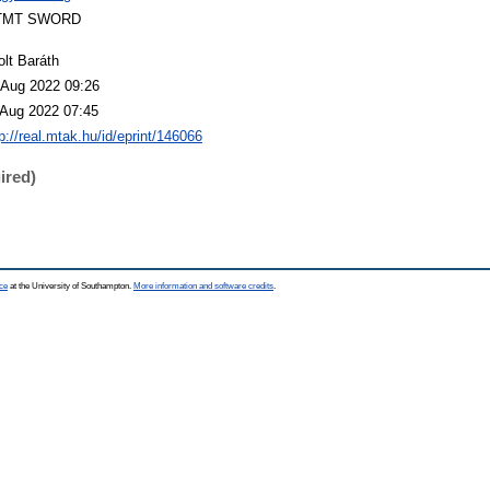
TMT SWORD
olt Baráth
 Aug 2022 09:26
 Aug 2022 07:45
p://real.mtak.hu/id/eprint/146066
ired)
ce
at the University of Southampton.
More information and software credits
.