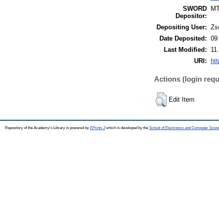
SWORD
M
Depositor:
Depositing User:
Zs
Date Deposited:
09
Last Modified:
11
URI:
htt
Actions (login requ
Edit Item
Repository of the Academy's Library is powered by
EPrints 3
which is developed by the
School of Electronics and Computer Scien