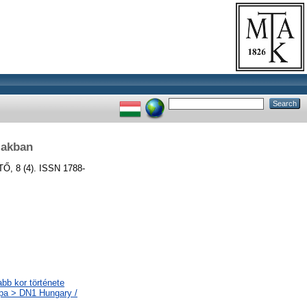
zakban
, 8 (4). ISSN 1788-
abb kor története
ópa > DN1 Hungary /