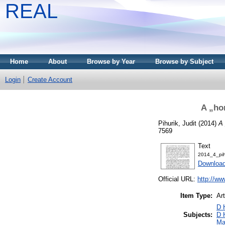
REAL
Home
About
Browse by Year
Browse by Subject
Login
Create Account
A „ho
Pihurik, Judit
(2014)
A 
7569
Text
2014_4_pih
Download
Official URL:
http://ww
Item Type:
Art
D 
Subjects:
D 
Ma