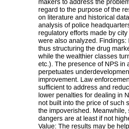
makers to address the proble
regard to the purpose of the r
on literature and historical dat
analysis of police headquarter
regulatory efforts made by cit
were also analyzed. Findings:
thus structuring the drug mar
while the wealthier classes tu
etc.). The presence of NPS in 
perpetuates underdevelopment.
improvement. Law enforcement 
sufficient to address and reduce
lower penalties for dealing in 
not built into the price of suc
the impoverished. Meanwhile, 
dangers are at least if not high
Value: The results may be helpf