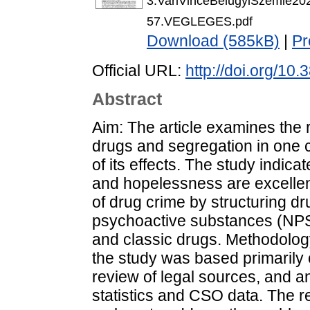
3.VariVinceBelugyiSzemle20
57.VEGLEGES.pdf
Download (585kB)
|
Pr
Official URL:
http://doi.org/1
Abstract
Aim: The article examines the
drugs and segregation in one 
of its effects. The study indica
and hopelessness are excellen
of drug crime by structuring dr
psychoactive substances (NPS),
and classic drugs. Methodolog
the study was based primarily o
review of legal sources, and a
statistics and CSO data. The re