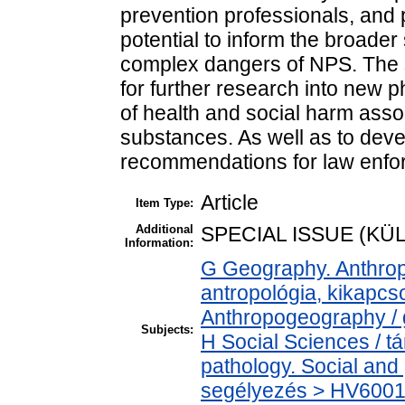
prevention professionals, and
potential to inform the broader
complex dangers of NPS. The st
for further research into new 
of health and social harm ass
substances. As well as to dev
recommendations for law enfo
Article
Item Type:
Additional
SPECIAL ISSUE (K
Information:
G Geography. Anthropo
antropológia, kikapc
Anthropogeography / g
Subjects:
H Social Sciences / 
pathology. Social and 
segélyezés > HV6001-