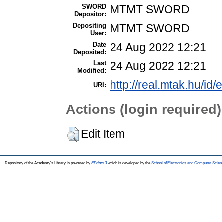
SWORD
MTMT SWORD
Depositor:
Depositing
MTMT SWORD
User:
Date
24 Aug 2022 12:21
Deposited:
Last
24 Aug 2022 12:21
Modified:
http://real.mtak.hu/id
URI:
Actions (login required)
Edit Item
Repository of the Academy's Library is powered by
EPrints 3
which is developed by the
School of Electronics and Computer Scien