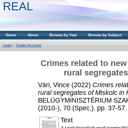
REAL
Home
About
Browse by Year
Browse by Subject
Login
Create Account
Crimes related to new
rural segregates
Vári, Vince
(2022)
Crimes rela
rural segregates of Miskolc in
BELÜGYMINISZTÉRIUM SZA
(2010-), 70 (Spec.). pp. 37-5
Text