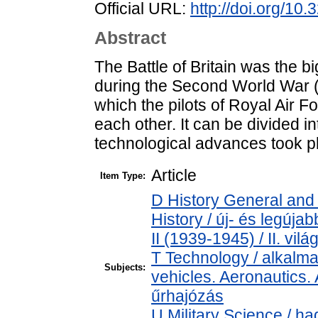
Official URL:
http://doi.org/10
Abstract
The Battle of Britain was the b
during the Second World War (
which the pilots of Royal Air F
each other. It can be divided i
technological advances took pl
Article
Item Type:
D History General and
History / új- és legúj
II (1939-1945) / II. vil
T Technology / alkalm
Subjects:
vehicles. Aeronautics. 
űrhajózás
U Military Science / h