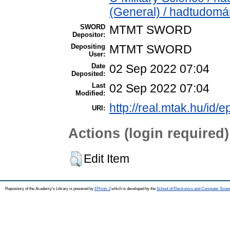
(General) / hadtudomá
SWORD
MTMT SWORD
Depositor:
Depositing
MTMT SWORD
User:
Date
02 Sep 2022 07:04
Deposited:
Last
02 Sep 2022 07:04
Modified:
http://real.mtak.hu/id/
URI:
Actions (login required)
Edit Item
Repository of the Academy's Library is powered by
EPrints 3
which is developed by the
School of Electronics and Computer Scien