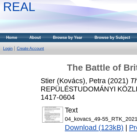
REAL
Home
About
Browse by Year
Browse by Subject
Login
Create Account
The Battle of Br
Stier (Kovács), Petra
(2021)
Th
REPÜLÉSTUDOMÁNYI KÖZLEMÉ
1417-0604
Text
04_kovacs_49-55_RTK_2021
Download (123kB)
|
Pr